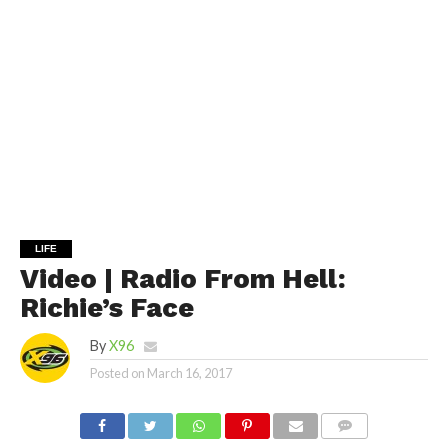
LIFE
Video | Radio From Hell:
Richie’s Face
By
X96
Posted on
March 16, 2017