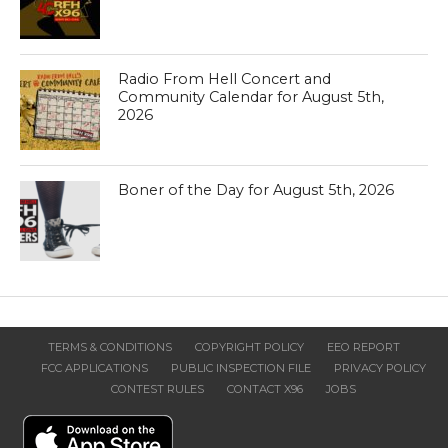
Radio From Hell Concert and
Community Calendar for August 5th,
2026
Boner of the Day for August 5th, 2026
TERMS & CONDITIONS
COPYRIGHT POLICY
EEO REPORT
FCC APPLICATIONS
PUBLIC INSPECTION FILE
PRIVACY POLICY
CONTEST RULES
CONTACT X96
JOBS