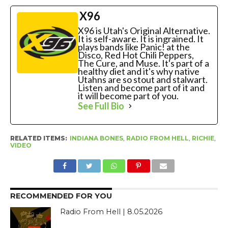
X96
X96 is Utah's Original Alternative.
It is self-aware. It is ingrained. It
plays bands like Panic! at the
Disco, Red Hot Chili Peppers,
The Cure, and Muse. It's part of a
healthy diet and it's why native
Utahns are so stout and stalwart.
Listen and become part of it and
it will become part of you.
See Full Bio
RELATED ITEMS:
INDIANA BONES
,
RADIO FROM HELL
,
RICHIE
,
VIDEO
RECOMMENDED FOR YOU
Radio From Hell | 8.05.2026