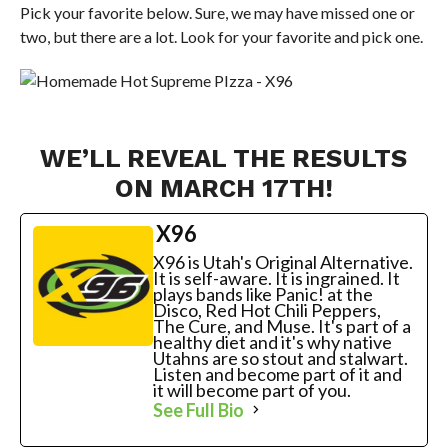
Pick your favorite below. Sure, we may have missed one or
two, but there are a lot. Look for your favorite and pick one.
WE’LL REVEAL THE RESULTS
ON MARCH 17TH!
X96
X96 is Utah's Original Alternative.
It is self-aware. It is ingrained. It
plays bands like Panic! at the
Disco, Red Hot Chili Peppers,
The Cure, and Muse. It's part of a
healthy diet and it's why native
Utahns are so stout and stalwart.
Listen and become part of it and
it will become part of you.
See Full Bio