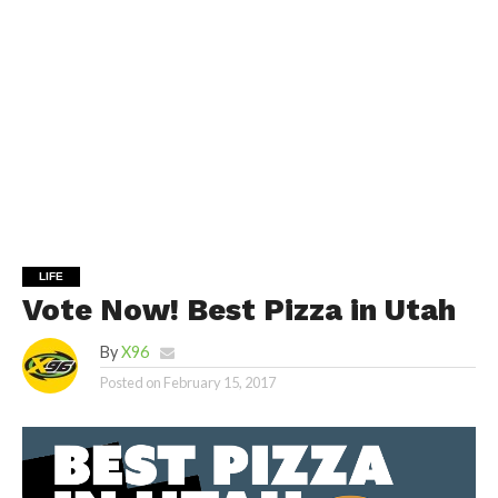
LIFE
Vote Now! Best Pizza in Utah
By
X96
Posted on
February 15, 2017