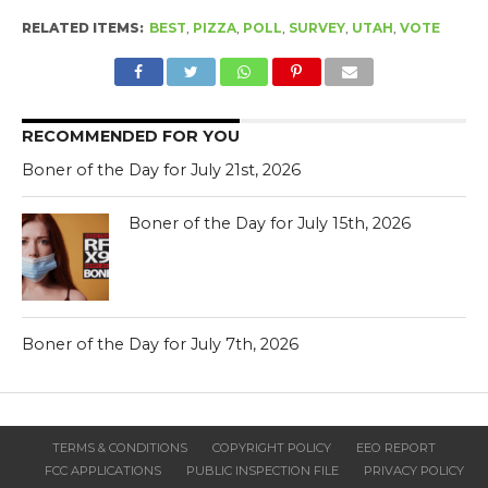
RELATED ITEMS:
BEST
,
PIZZA
,
POLL
,
SURVEY
,
UTAH
,
VOTE
RECOMMENDED FOR YOU
Boner of the Day for July 21st, 2026
Boner of the Day for July 15th, 2026
Boner of the Day for July 7th, 2026
TERMS & CONDITIONS
COPYRIGHT POLICY
EEO REPORT
FCC APPLICATIONS
PUBLIC INSPECTION FILE
PRIVACY POLICY