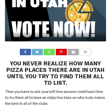
YOU NEVER REALIZE HOW MANY
PIZZA PLACES THERE ARE IN UTAH
UNTIL YOU TRY TO FIND THEM ALL
TO LIST.
Then you have to ask yourself how anyone could have time
to try them all to have an objective take on who truly makes
the best in all of the state.