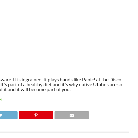
aware. It is ingrained. It plays bands like Panic! at the Disco,
t's part of a healthy diet and it's why native Utahns are so
 it and it will become part of you.
M