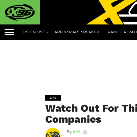
LISTEN LIVE
APP & SMART SPEAKER
RADIO FROM H
LIFE
Watch Out For Th
Companies
By
X96