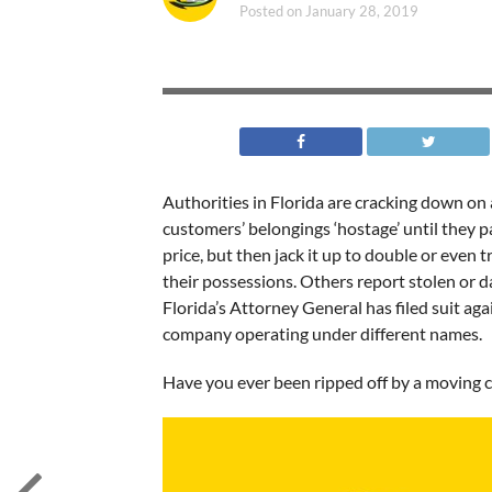
Posted on
January 28, 2019
Authorities in Florida are cracking down o
customers’ belongings ‘hostage’ until they p
price, but then jack it up to double or even t
their possessions. Others report stolen or 
Florida’s Attorney General has filed suit a
company operating under different names.
Have you ever been ripped off by a moving