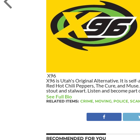
X96
X96 is Utah's Original Alternative. It is self-
Red Hot Chili Peppers, The Cure, and Muse. I
stout and stalwart. Listen and become part of
See Full Bio
RELATED ITEMS:
CRIME
,
MOVING
,
POLICE
,
SCA
RECOMMENDED FOR YOU