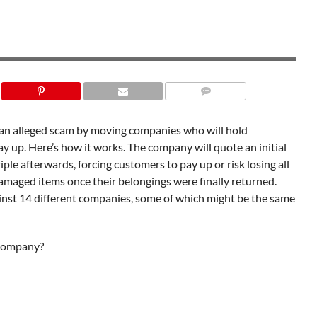
n an alleged scam by moving companies who will hold
ay up. Here’s how it works. The company will quote an initial
riple afterwards, forcing customers to pay up or risk losing all
damaged items once their belongings were finally returned.
gainst 14 different companies, some of which might be the same
 company?