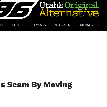
ELL
CONTESTS
EVENTS
ON-AIR STAFF
MEDIA
MUSI
is Scam By Moving