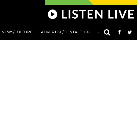
C NEWS/CULTURE
ADVERTISE/CONTACT X96
801 AT 8:01 SUBMIS