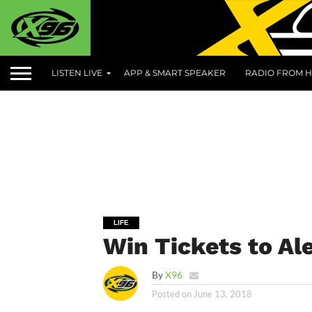
LISTEN LIVE
APP & SMART SPEAKER
RADIO FROM H
LIFE
Win Tickets to Ale
By
X96
Posted on
June 13, 2018