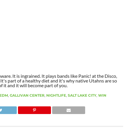
aware. It is ingrained. It plays bands like Panic! at the Disco,
t's part of a healthy diet and it's why native Utahns are so
 it and it will become part of you.
EDM
,
GALLIVAN CENTER
,
NIGHTLIFE
,
SALT LAKE CITY
,
WIN