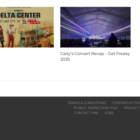
Caity’s Concert Recap – Get Freaky
2025
TERMS & CONDITIONS
COPYRIGHT PO
PUBLIC INSPECTION FILE
PRIVACY
CONTACT X96
JOBS