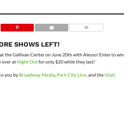
ORE SHOWS LEFT!
at the Gallivan Center on June 20th with Alesso! Enter to win
le over at
Night Out
for only $20 while they last!
 to you by
Broadway Media
,
Park City Live
, and the
Utah