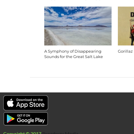
A Symphony of Disappearing
Gorillaz
Sounds for the Great Salt Lake
Copyright © 2017
Broadway Media