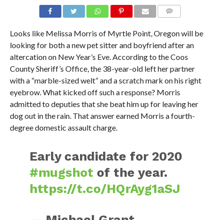
Looks like Melissa Morris of Myrtle Point, Oregon will be
looking for both a new pet sitter and boyfriend after an
altercation on New Year’s Eve. According to the Coos
County Sheriff’s Office, the 38-year-old left her partner
with a “marble-sized welt” and a scratch mark on his right
eyebrow. What kicked off such a response? Morris
admitted to deputies that she beat him up for leaving her
dog out in the rain. That answer earned Morris a fourth-
degree domestic assault charge.
Early candidate for 2020
#mugshot
of the year.
https://t.co/HQrAyg1aSJ
— Michael Grant