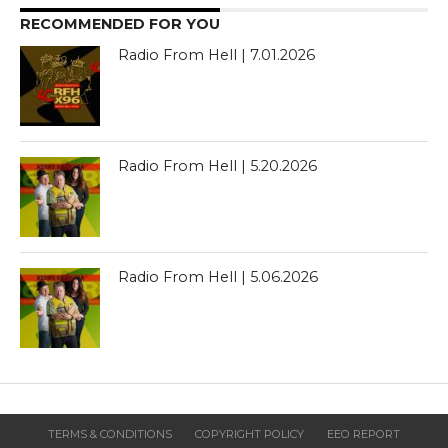
RECOMMENDED FOR YOU
Radio From Hell | 7.01.2026
Radio From Hell | 5.20.2026
Radio From Hell | 5.06.2026
TERMS & CONDITIONS
COPYRIGHT POLICY
EEO REPORT