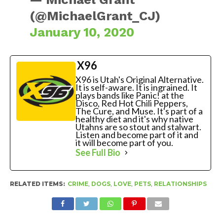
(@MichaelGrant_CJ)
January 10, 2020
X96
X96 is Utah's Original Alternative.
It is self-aware. It is ingrained. It
plays bands like Panic! at the
Disco, Red Hot Chili Peppers,
The Cure, and Muse. It's part of a
healthy diet and it's why native
Utahns are so stout and stalwart.
Listen and become part of it and
it will become part of you.
See Full Bio
RELATED ITEMS:
CRIME
,
DOGS
,
LOVE
,
PETS
,
RELATIONSHIPS