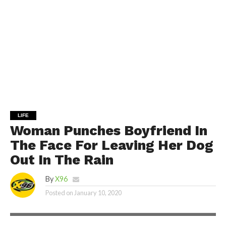
LIFE
Woman Punches Boyfriend In
The Face For Leaving Her Dog
Out In The Rain
By
X96
Posted on
January 10, 2020