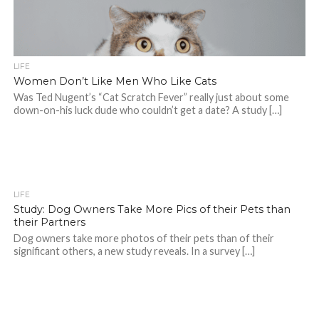
LIFE
Women Don’t Like Men Who Like Cats
Was Ted Nugent’s “Cat Scratch Fever” really just about some
down-on-his luck dude who couldn’t get a date? A study […]
LIFE
Study: Dog Owners Take More Pics of their Pets than
their Partners
Dog owners take more photos of their pets than of their
significant others, a new study reveals. In a survey […]