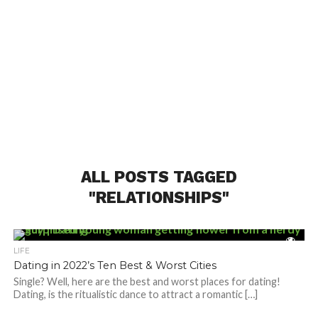
ALL POSTS TAGGED
"RELATIONSHIPS"
LIFE
Dating in 2022’s Ten Best & Worst Cities
Single? Well, here are the best and worst places for dating!
Dating, is the ritualistic dance to attract a romantic […]