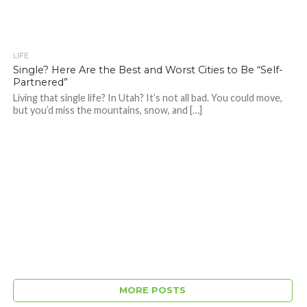
LIFE
Single? Here Are the Best and Worst Cities to Be “Self-
Partnered”
Living that single life? In Utah? It’s not all bad. You could move,
but you’d miss the mountains, snow, and […]
MORE POSTS