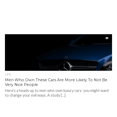
LIFE
Men Who Own These Cars Are More Likely To Not Be
Very Nice People
Here’s a heads up to men who own luxury cars: you might want
to change your evil ways. A study […]