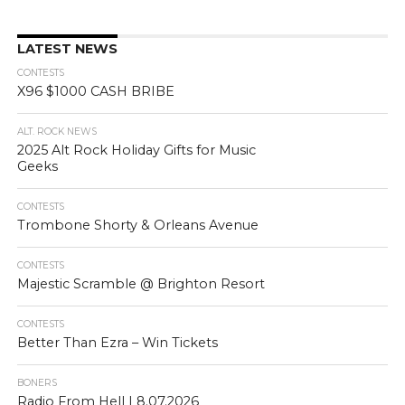
LATEST NEWS
CONTESTS
X96 $1000 CASH BRIBE
ALT. ROCK NEWS
2025 Alt Rock Holiday Gifts for Music
Geeks
CONTESTS
Trombone Shorty & Orleans Avenue
CONTESTS
Majestic Scramble @ Brighton Resort
CONTESTS
Better Than Ezra – Win Tickets
BONERS
Radio From Hell | 8.07.2026