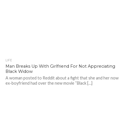
LIFE
Man Breaks Up With Girlfriend For Not Appreciating
Black Widow
A woman posted to Reddit about a fight that she and her now
ex-boyfriend had over the new movie “Black […]