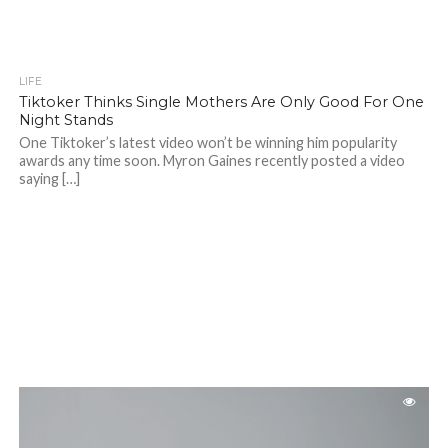
LIFE
Tiktoker Thinks Single Mothers Are Only Good For One
Night Stands
One Tiktoker’s latest video won’t be winning him popularity
awards any time soon. Myron Gaines recently posted a video
saying […]