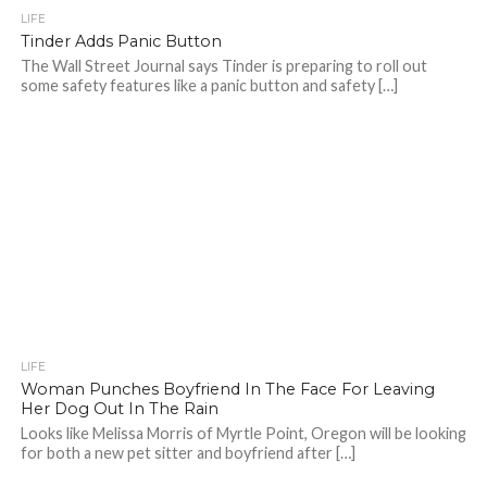
LIFE
Tinder Adds Panic Button
The Wall Street Journal says Tinder is preparing to roll out
some safety features like a panic button and safety […]
LIFE
Woman Punches Boyfriend In The Face For Leaving
Her Dog Out In The Rain
Looks like Melissa Morris of Myrtle Point, Oregon will be looking
for both a new pet sitter and boyfriend after […]