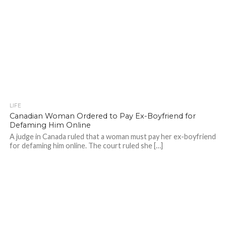
LIFE
Canadian Woman Ordered to Pay Ex-Boyfriend for
Defaming Him Online
A judge in Canada ruled that a woman must pay her ex-boyfriend
for defaming him online. The court ruled she […]