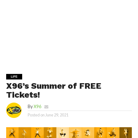
LIFE
X96’s Summer of FREE
Tickets!
By
X96
Posted on
June 29, 2021