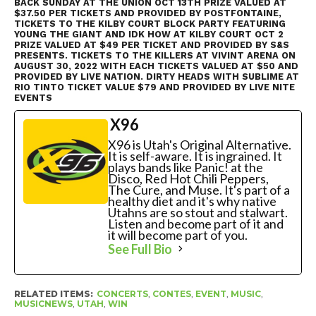
BACK SUNDAY AT THE UNION OCT 13TH PRIZE VALUED AT
$37.50 PER TICKETS AND PROVIDED BY POSTFONTAINE,
TICKETS TO THE KILBY COURT BLOCK PARTY FEATURING
YOUNG THE GIANT AND IDK HOW AT KILBY COURT OCT 2
PRIZE VALUED AT $49 PER TICKET AND PROVIDED BY S&S
PRESENTS. TICKETS TO THE KILLERS AT VIVINT ARENA ON
AUGUST 30, 2022 WITH EACH TICKETS VALUED AT $50 AND
PROVIDED BY LIVE NATION. DIRTY HEADS WITH SUBLIME AT
RIO TINTO TICKET VALUE $79 AND PROVIDED BY LIVE NITE
EVENTS
X96
X96 is Utah's Original Alternative.
It is self-aware. It is ingrained. It
plays bands like Panic! at the
Disco, Red Hot Chili Peppers,
The Cure, and Muse. It's part of a
healthy diet and it's why native
Utahns are so stout and stalwart.
Listen and become part of it and
it will become part of you.
See Full Bio
RELATED ITEMS:
CONCERTS
,
CONTES
,
EVENT
,
MUSIC
,
MUSICNEWS
,
UTAH
,
WIN