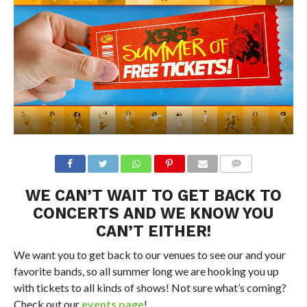
WE CAN’T WAIT TO GET BACK TO
CONCERTS AND WE KNOW YOU
CAN’T EITHER!
We want you to get back to our venues to see our and your
favorite bands, so all summer long we are hooking you up
with tickets to all kinds of shows! Not sure what’s coming?
Check out our
events page
!