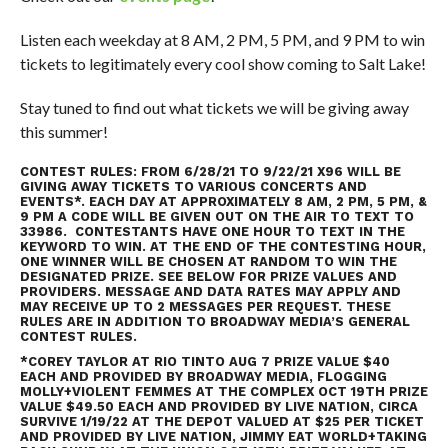
Listen each weekday at 8 AM, 2 PM, 5 PM, and 9 PM to win
tickets to legitimately every cool show coming to Salt Lake!
Stay tuned to find out what tickets we will be giving away
this summer!
CONTEST RULES: FROM 6/28/21 TO 9/22/21 X96 WILL BE
GIVING AWAY TICKETS TO VARIOUS CONCERTS AND
EVENTS*. EACH DAY AT APPROXIMATELY 8 AM, 2 PM, 5 PM, &
9 PM A CODE WILL BE GIVEN OUT ON THE AIR TO TEXT TO
33986. CONTESTANTS HAVE ONE HOUR TO TEXT IN THE
KEYWORD TO WIN. AT THE END OF THE CONTESTING HOUR,
ONE WINNER WILL BE CHOSEN AT RANDOM TO WIN THE
DESIGNATED PRIZE. SEE BELOW FOR PRIZE VALUES AND
PROVIDERS. MESSAGE AND DATA RATES MAY APPLY AND
MAY RECEIVE UP TO 2 MESSAGES PER REQUEST. THESE
RULES ARE IN ADDITION TO
BROADWAY MEDIA’S GENERAL
CONTEST RULES
.
*COREY TAYLOR AT RIO TINTO AUG 7 PRIZE VALUE $40
EACH AND PROVIDED BY BROADWAY MEDIA, FLOGGING
MOLLY+VIOLENT FEMMES AT THE COMPLEX OCT 19TH PRIZE
VALUE $49.50 EACH AND PROVIDED BY LIVE NATION, CIRCA
SURVIVE 1/19/22 AT THE DEPOT VALUED AT $25 PER TICKET
AND PROVIDED BY LIVE NATION, JIMMY EAT WORLD+TAKING