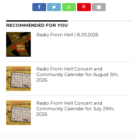
RECOMMENDED FOR YOU
Radio From Hell | 8.05.2026
Radio From Hell Concert and
Community Calendar for August 5th,
2026
Radio From Hell Concert and
Community Calendar for July 29th,
2026