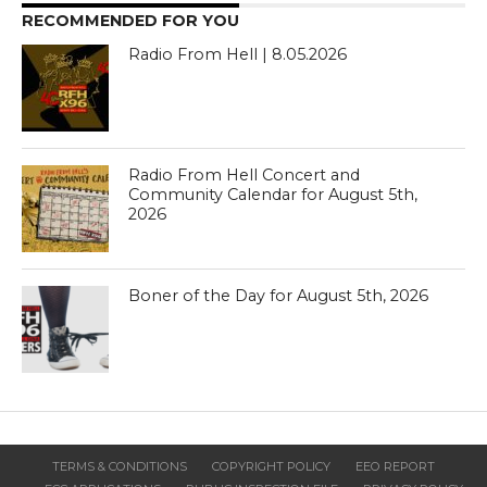
RECOMMENDED FOR YOU
Radio From Hell | 8.05.2026
Radio From Hell Concert and
Community Calendar for August 5th,
2026
Boner of the Day for August 5th, 2026
TERMS & CONDITIONS
COPYRIGHT POLICY
EEO REPORT