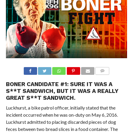
BONER CANDIDATE #1: SURE IT WAS A
S**T SANDWICH, BUT IT WAS A REALLY
GREAT S**T SANDWICH.
Luckhurst, a bike patrol officer, initially stated that the
incident occurred when he was on-duty on May 6, 2016.
Luckhurst admitted to placing discarded pieces of dog
feces between two bread slices in a food container. The