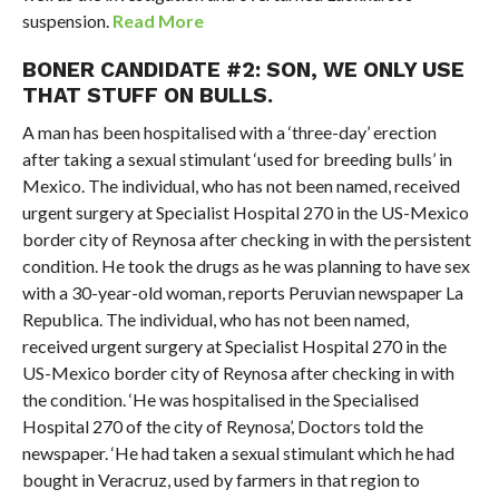
suspension.
Read More
BONER CANDIDATE #2: SON, WE ONLY USE
THAT STUFF ON BULLS.
A man has been hospitalised with a ‘three-day’ erection
after taking a sexual stimulant ‘used for breeding bulls’ in
Mexico. The individual, who has not been named, received
urgent surgery at Specialist Hospital 270 in the US-Mexico
border city of Reynosa after checking in with the persistent
condition. He took the drugs as he was planning to have sex
with a 30-year-old woman, reports Peruvian newspaper La
Republica. The individual, who has not been named,
received urgent surgery at Specialist Hospital 270 in the
US-Mexico border city of Reynosa after checking in with
the condition. ‘He was hospitalised in the Specialised
Hospital 270 of the city of Reynosa’, Doctors told the
newspaper. ‘He had taken a sexual stimulant which he had
bought in Veracruz, used by farmers in that region to