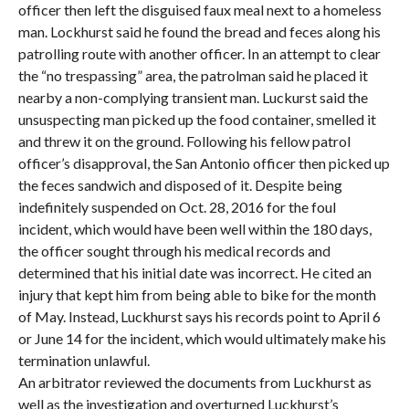
officer then left the disguised faux meal next to a homeless
man. Lockhurst said he found the bread and feces along his
patrolling route with another officer. In an attempt to clear
the “no trespassing” area, the patrolman said he placed it
nearby a non-complying transient man. Luckurst said the
unsuspecting man picked up the food container, smelled it
and threw it on the ground. Following his fellow patrol
officer’s disapproval, the San Antonio officer then picked up
the feces sandwich and disposed of it. Despite being
indefinitely suspended on Oct. 28, 2016 for the foul
incident, which would have been well within the 180 days,
the officer sought through his medical records and
determined that his initial date was incorrect. He cited an
injury that kept him from being able to bike for the month
of May. Instead, Luckhurst says his records point to April 6
or June 14 for the incident, which would ultimately make his
termination unlawful.
An arbitrator reviewed the documents from Luckhurst as
well as the investigation and overturned Luckhurst’s