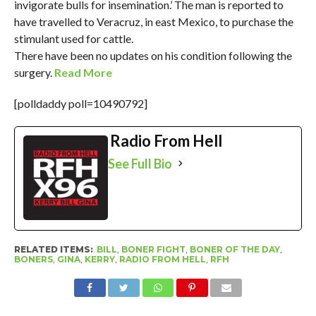
invigorate bulls for insemination.’ The man is reported to
have travelled to Veracruz, in east Mexico, to purchase the
stimulant used for cattle.
There have been no updates on his condition following the
surgery.
Read More
[polldaddy poll=10490792]
Radio From Hell
See Full Bio
RELATED ITEMS:
BILL
,
BONER FIGHT
,
BONER OF THE DAY
,
BONERS
,
GINA
,
KERRY
,
RADIO FROM HELL
,
RFH