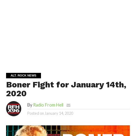
ALT. ROCK NEWS
Boner Fight for January 14th,
2020
By
Radio From Hell
Posted on
January 14, 2020