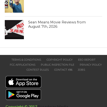
Sean Means Movie Reviews from
August 7th, 2026
TERMS & CONDITIONS
COPYRIGHT POLICY
EEO REPORT
FCC APPLICATIONS
PUBLIC INSPECTION FILE
PRIVACY POLICY
CONTEST RULES
CONTACT X96
JOBS
Copyright © 2017
Broadway Media