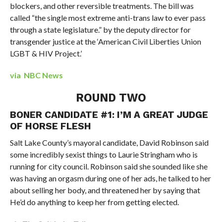
blockers, and other reversible treatments. The bill was
called “the single most extreme anti-trans law to ever pass
through a state legislature.” by the deputy director for
transgender justice at the ‘American Civil Liberties Union
LGBT & HIV Project.’
via NBC News
ROUND TWO
BONER CANDIDATE #1: I’M A GREAT JUDGE
OF HORSE FLESH
Salt Lake County’s mayoral candidate, David Robinson said
some incredibly sexist things to Laurie Stringham who is
running for city council. Robinson said she sounded like she
was having an orgasm during one of her ads, he talked to her
about selling her body, and threatened her by saying that
He’d do anything to keep her from getting elected.