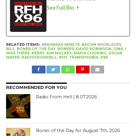
See Full Bio
RELATED ITEMS:
ARKANSAS SENATE
,
BACON SHOELACES
,
BILL
,
BONER OF THE DAY
,
BONERS
,
DAVID ROBINSON
,
GINA
,
I
WAS THERE
,
KERRY
,
KIM MULKEY
,
MAFIA COOKING
,
OSCAR
MAYER
,
RADIOFROMHELL
,
RFH
,
TRANSPHOBIA
,
X96
RECOMMENDED FOR YOU
Radio From Hell | 8.07.2026
Boner of the Day for August 7th, 2026