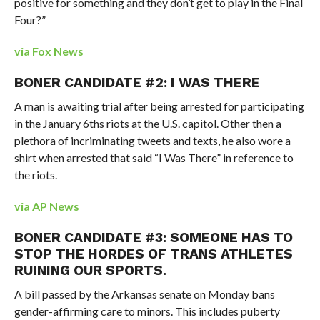
positive for something and they don’t get to play in the Final
Four?”
via Fox News
BONER CANDIDATE #2: I WAS THERE
A man is awaiting trial after being arrested for participating
in the January 6ths riots at the U.S. capitol. Other then a
plethora of incriminating tweets and texts, he also wore a
shirt when arrested that said “I Was There” in reference to
the riots.
via AP News
BONER CANDIDATE #3: SOMEONE HAS TO
STOP THE HORDES OF TRANS ATHLETES
RUINING OUR SPORTS.
A bill passed by the Arkansas senate on Monday bans
gender-affirming care to minors. This includes puberty