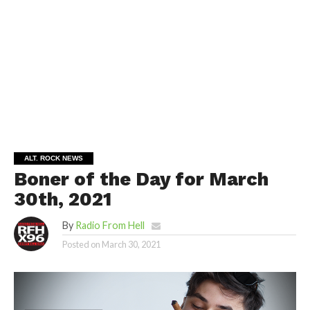
ALT. ROCK NEWS
Boner of the Day for March
30th, 2021
By
Radio From Hell
Posted on
March 30, 2021