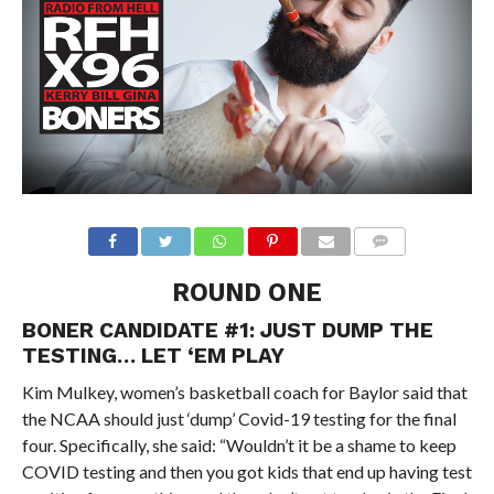
ROUND ONE
BONER CANDIDATE #1: JUST DUMP THE
TESTING… LET ‘EM PLAY
Kim Mulkey, women’s basketball coach for Baylor said that
the NCAA should just ‘dump’ Covid-19 testing for the final
four. Specifically, she said: “Wouldn’t it be a shame to keep
COVID testing and then you got kids that end up having test