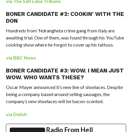
via The Salt Lake Tribune
BONER CANDIDATE #2: COOKIN’ WITH THE
DON
Hundreds from ‘Ndrangheta crime gang from Italy are
awaiting trial. One of them, was found through his YouTube
cooking show where he forgot to cover up his tattoos.
via BBC News
BONER CANDIDATE #3: WOW. I MEAN JUST
WOW. WHO WANTS THESE?
Oscar Mayer announced it’s new line of shoelaces. Despite
being a company based around selling sausages, the
company’s new shoelaces will be bacon-scented.
via Delish
Radio From Hell