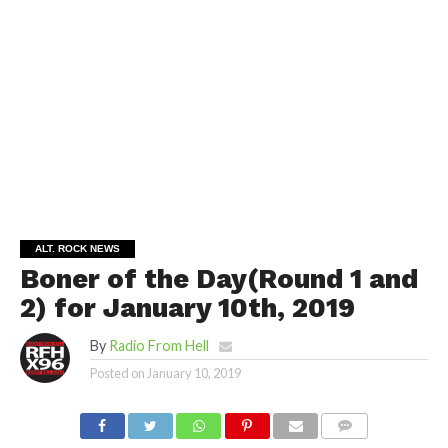
ALT. ROCK NEWS
Boner of the Day(Round 1 and
2) for January 10th, 2019
By
Radio From Hell
Posted on
January 10, 2019