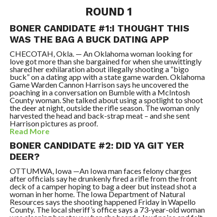
ROUND 1
BONER CANDIDATE #1:I THOUGHT THIS
WAS THE BAG A BUCK DATING APP
CHECOTAH, Okla. — An Oklahoma woman looking for
love got more than she bargained for when she unwittingly
shared her exhilaration about illegally shooting a “bigo
buck” on a dating app with a state game warden. Oklahoma
Game Warden Cannon Harrison says he uncovered the
poaching in a conversation on Bumble with a McIntosh
County woman. She talked about using a spotlight to shoot
the deer at night, outside the rifle season. The woman only
harvested the head and back-strap meat – and she sent
Harrison pictures as proof.
Read More
BONER CANDIDATE #2: DID YA GIT YER
DEER?
OTTUMWA, Iowa —An Iowa man faces felony charges
after officials say he drunkenly fired a rifle from the front
deck of a camper hoping to bag a deer but instead shot a
woman in her home. The Iowa Department of Natural
Resources says the shooting happened Friday in Wapello
County. The local sheriff’s office says a 73-year-old woman