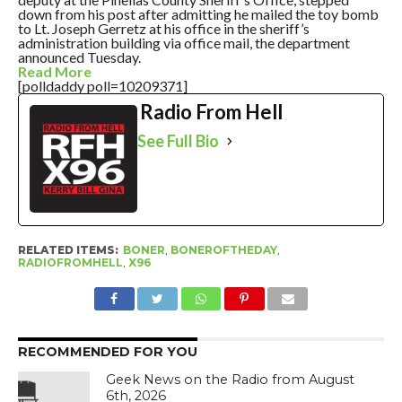
down from his post after admitting he mailed the toy bomb
to Lt. Joseph Gerretz at his office in the sheriff’s
administration building via office mail, the department
announced Tuesday.
Read More
[polldaddy poll=10209371]
Radio From Hell
See Full Bio
RELATED ITEMS:
BONER
,
BONEROFTHEDAY
,
RADIOFROMHELL
,
X96
RECOMMENDED FOR YOU
Geek News on the Radio from August
6th, 2026