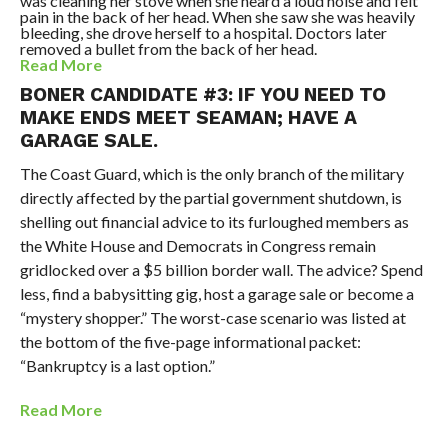
was cleaning her stove when she heard a loud noise and felt
pain in the back of her head. When she saw she was heavily
bleeding, she drove herself to a hospital. Doctors later
removed a bullet from the back of her head.
Read More
BONER CANDIDATE #3: IF YOU NEED TO
MAKE ENDS MEET SEAMAN; HAVE A
GARAGE SALE.
The Coast Guard, which is the only branch of the military
directly affected by the partial government shutdown, is
shelling out financial advice to its furloughed members as
the White House and Democrats in Congress remain
gridlocked over a $5 billion border wall. The advice? Spend
less, find a babysitting gig, host a garage sale or become a
“mystery shopper.” The worst-case scenario was listed at
the bottom of the five-page informational packet:
“Bankruptcy is a last option.”
Read More