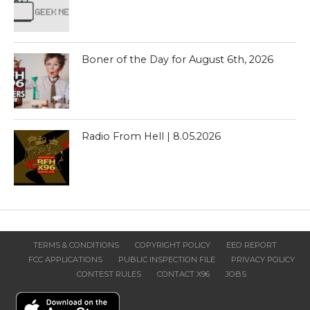
Boner of the Day for August 6th, 2026
Radio From Hell | 8.05.2026
TERMS & CONDITIONS
COPYRIGHT POLICY
EEO REPORT
FCC APPLICATIONS
PUBLIC INSPECTION FILE
PRIVACY POLICY
CONTEST RULES
CONTACT X96
JOBS