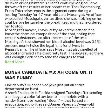
drunken driving hinted his client’s coat-chewing could’ve
thrown off the results of her breath test. The (Bloomsburg)
Press Enterprise reports the argument came during a
hearing Tuesday for 47-year-old Jana Moschgat. An officer
who pulled Moschgat over testified she was nibbling on her
coat before he gave her the breath test and that he ordered
her to stop.
Moschgat’s lawyer, Travis Petty, asked the officer if he
knew the chemical composition of the coat, noting that
certain substances can alter the results of the test.
Moschgat’s test showed her blood-alcohol level was 0.151
percent, nearly twice the legal limit for drivers in
Pennsylvania. The officer says Moschgat also smelled of
alcohol and failed a field sobriety test. The judge ruled there
was enough evidence to send the charges to trial.
Read More
BONER CANDIDATE #3: AH COME ON. IT
WAS FUNNY.
One deputy’s ill-conceived joke just put an entire
department on blast.
A sheriff’s deputy in Florida resigned Tuesday after sending
a colleague a colorful toy bomb — complete with a
handwritten note reading “Boom” — that forced an
evacuation, authorities said.James Piper, a 59-year-old
deputy at the Pinellas County Sheriff’s Office, stepped