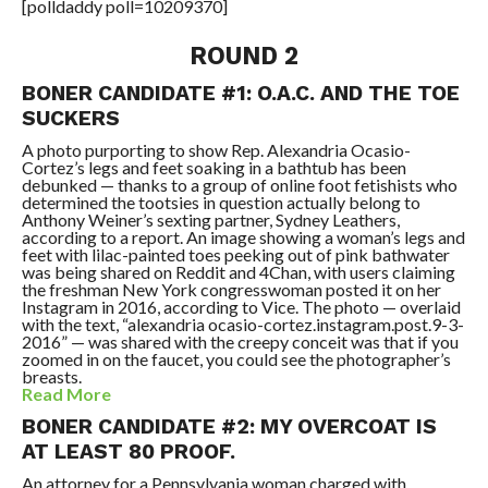
[polldaddy poll=10209370]
ROUND 2
BONER CANDIDATE #1: O.A.C. AND THE TOE
SUCKERS
A photo purporting to show Rep. Alexandria Ocasio-
Cortez’s legs and feet soaking in a bathtub has been
debunked — thanks to a group of online foot fetishists who
determined the tootsies in question actually belong to
Anthony Weiner’s sexting partner, Sydney Leathers,
according to a report. An image showing a woman’s legs and
feet with lilac-painted toes peeking out of pink bathwater
was being shared on Reddit and 4Chan, with users claiming
the freshman New York congresswoman posted it on her
Instagram in 2016, according to Vice. The photo — overlaid
with the text, “alexandria ocasio-cortez.instagram.post.9-3-
2016” — was shared with the creepy conceit was that if you
zoomed in on the faucet, you could see the photographer’s
breasts.
Read More
BONER CANDIDATE #2: MY OVERCOAT IS
AT LEAST 80 PROOF.
An attorney for a Pennsylvania woman charged with