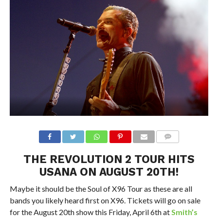
THE REVOLUTION 2 TOUR HITS
USANA ON AUGUST 20TH!
Maybe it should be the Soul of X96 Tour as these are all
bands you likely heard first on X96. Tickets will go on sale
for the August 20th show this Friday, April 6th at
Smith’s