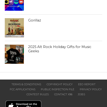
Gorillaz
2025 Alt Rock Holiday Gifts for Music
Geeks
TERMS & CONDITIONS
COPYRIGHT POLICY
EEO REPORT
FCC APPLICATIONS
PUBLIC INSPECTION FILE
PRIVACY POLICY
CONTEST RULES
CONTACT X96
JOBS