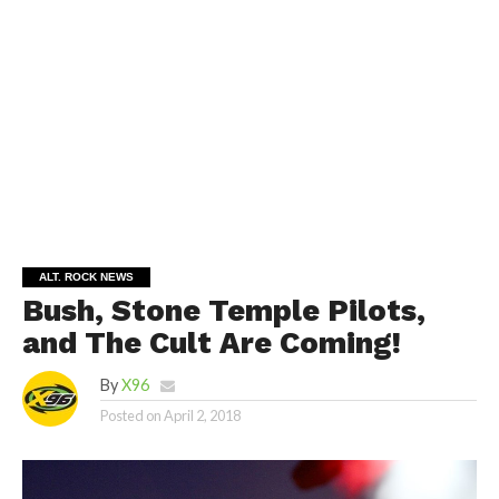
ALT. ROCK NEWS
Bush, Stone Temple Pilots,
and The Cult Are Coming!
By
X96
Posted on
April 2, 2018