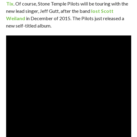
Tix
. Of course, Stone Temple Pilots will be touring with the
new lead singer, Jeff Gutt, after the band
lost Scott
Weiland
in December of 2015. The Pilots just released a
new self-titled album.