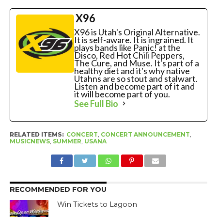
X96
X96 is Utah's Original Alternative.
It is self-aware. It is ingrained. It
plays bands like Panic! at the
Disco, Red Hot Chili Peppers,
The Cure, and Muse. It's part of a
healthy diet and it's why native
Utahns are so stout and stalwart.
Listen and become part of it and
it will become part of you.
See Full Bio
RELATED ITEMS:
CONCERT
,
CONCERT ANNOUNCEMENT
,
MUSICNEWS
,
SUMMER
,
USANA
RECOMMENDED FOR YOU
Win Tickets to Lagoon