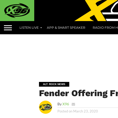
LISTEN LIVE
APP & SMART SPEAKER
RADIO FROM H
ALT. ROCK NEWS
Fender Offering F
By
X96
Posted on
March 23, 2020