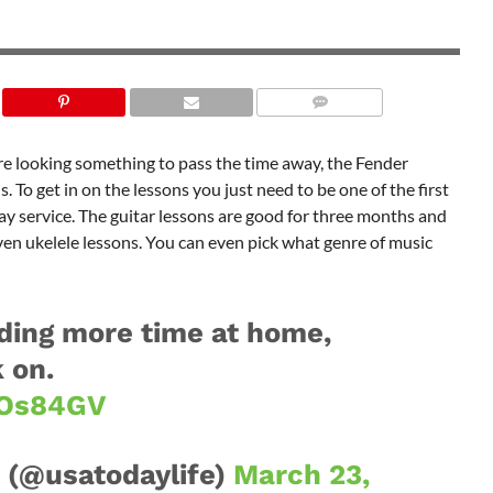
 are looking something to pass the time away, the Fender
. To get in on the lessons you just need to be one of the first
ay service. The guitar lessons are good for three months and
 even ukelele lessons. You can even pick what genre of music
ding more time at home,
 on.
kOs84GV
 (@usatodaylife)
March 23,