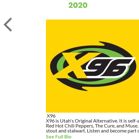
2020
X96
X96 is Utah's Original Alternative. It is self-
Red Hot Chili Peppers, The Cure, and Muse. I
stout and stalwart. Listen and become part of
See Full Bio