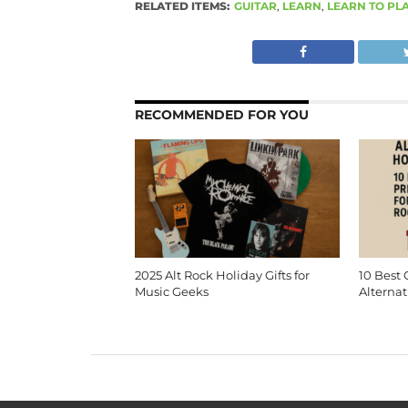
RELATED ITEMS:
GUITAR
,
LEARN
,
LEARN TO PL
RECOMMENDED FOR YOU
2025 Alt Rock Holiday Gifts for
10 Best 
Music Geeks
Alternat