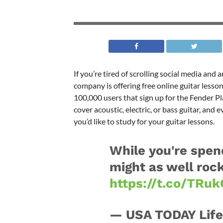
If you’re tired of scrolling social media and
company is offering free online guitar lessons
100,000 users that sign up for the Fender Pl
cover acoustic, electric, or bass guitar, and
you’d like to study for your guitar lessons.
While you're spen
might as well rock
https://t.co/TRu
— USA TODAY Life