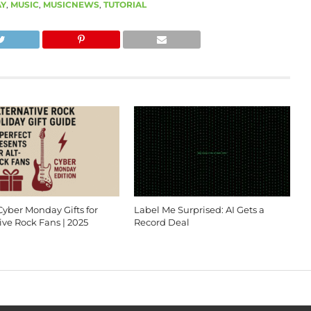
AY
,
MUSIC
,
MUSICNEWS
,
TUTORIAL
Cyber Monday Gifts for
Label Me Surprised: AI Gets a
ive Rock Fans | 2025
Record Deal