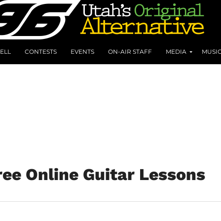
ELL
CONTESTS
EVENTS
ON-AIR STAFF
MEDIA
MUSI
ree Online Guitar Lessons