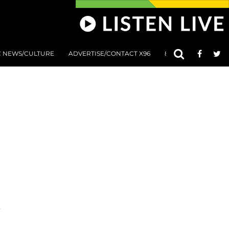
C NEWS/CULTURE
ADVERTISE/CONTACT X96
801 AT 8:01 SUBMIS