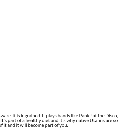
aware. It is ingrained. It plays bands like Panic! at the Disco,
t's part of a healthy diet and it's why native Utahns are so
 it and it will become part of you.