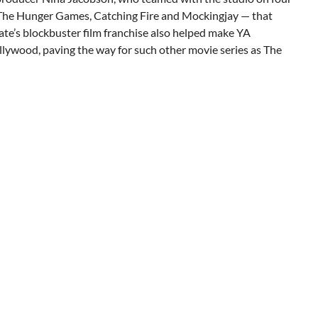
— The Hunger Games, Catching Fire and Mockingjay — that
sgate’s blockbuster film franchise also helped make YA
ollywood, paving the way for such other movie series as The