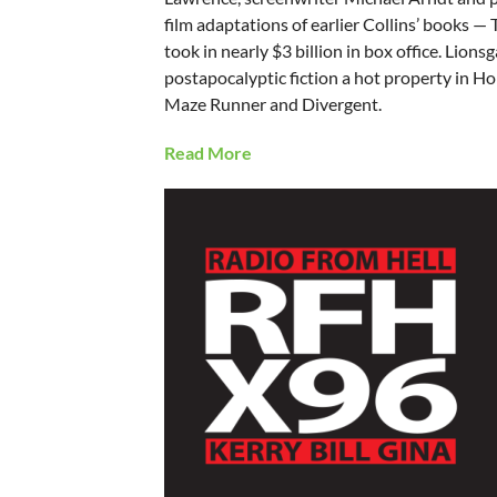
film adaptations of earlier Collins’ books 
took in nearly $3 billion in box office. Lion
postapocalyptic fiction a hot property in H
Maze Runner and Divergent.
Read More