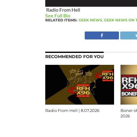
Radio From Hell
See Full Bio
RELATED ITEMS:
GEEK NEWS
,
GEEK NEWS ON 
RECOMMENDED FOR YOU
Radio From Hell | 8.07.2026
Boner of
2026