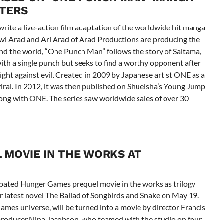
ITERS
write a live-action film adaptation of the worldwide hit manga
Avi Arad and Ari Arad of Arad Productions are producing the
nd the world, “One Punch Man” follows the story of Saitama,
th a single punch but seeks to find a worthy opponent after
fight against evil. Created in 2009 by Japanese artist ONE as a
ral. In 2012, it was then published on Shueisha’s Young Jump
ong with ONE. The series saw worldwide sales of over 30
 MOVIE IN THE WORKS AT
ipated Hunger Games prequel movie in the works as trilogy
er latest novel The Ballad of Songbirds and Snake on May 19.
ames universe, will be turned into a movie by director Francis
producer Nina Jacobson, who teamed with the studio on four