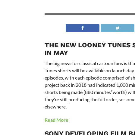
THE NEW LOONEY TUNES 
IN MAY
The big news for classical cartoon fans is 
Tunes shorts will be available on launch da
episodes, with each episode comprised of sh
project back in 2018 had indicated 1,000 min
shorts being made (880 minutes’ worth) wil
they’re still producing the full order, so som
elsewhere.
Read More
SONY DEVELOPING FILM B