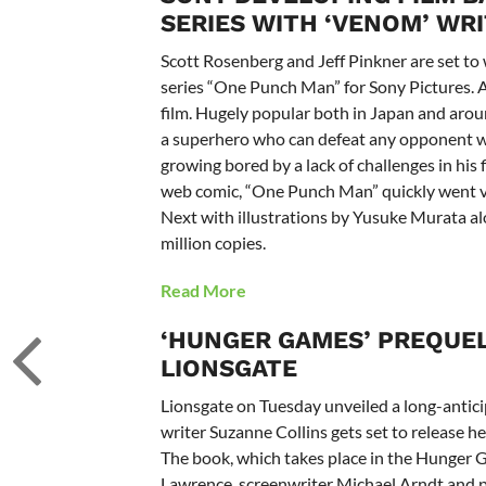
SERIES WITH ‘VENOM’ WR
Scott Rosenberg and Jeff Pinkner are set to 
series “One Punch Man” for Sony Pictures. 
film. Hugely popular both in Japan and arou
a superhero who can defeat any opponent wi
growing bored by a lack of challenges in his 
web comic, “One Punch Man” quickly went vi
Next with illustrations by Yusuke Murata al
million copies.
Read More
‘HUNGER GAMES’ PREQUEL
LIONSGATE
Lionsgate on Tuesday unveiled a long-antic
writer Suzanne Collins gets set to release h
The book, which takes place in the Hunger G
Lawrence, screenwriter Michael Arndt and 