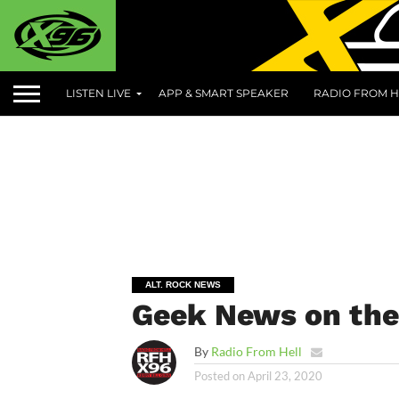
LISTEN LIVE
APP & SMART SPEAKER
RADIO FROM H
ALT. ROCK NEWS
Geek News on the 
By
Radio From Hell
Posted on
April 23, 2020