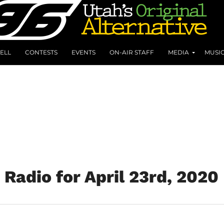
ELL
CONTESTS
EVENTS
ON-AIR STAFF
MEDIA
MUSI
Radio for April 23rd, 2020