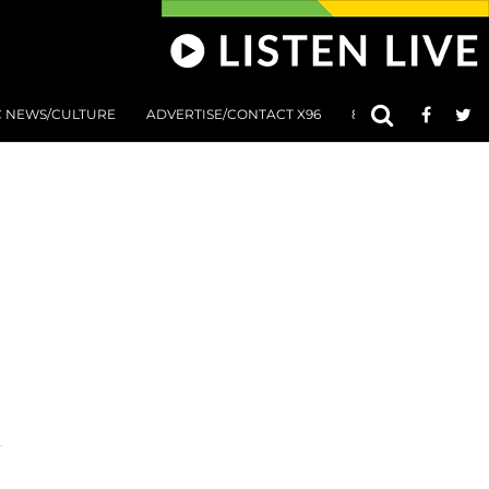
C NEWS/CULTURE
ADVERTISE/CONTACT X96
801 AT 8:01 SUBMIS