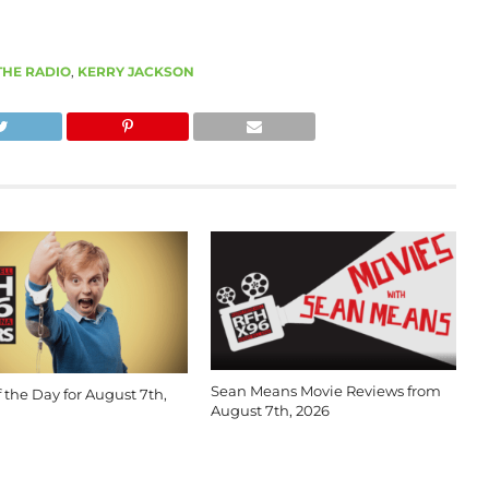
THE RADIO
,
KERRY JACKSON
Sean Means Movie Reviews from
 the Day for August 7th,
August 7th, 2026