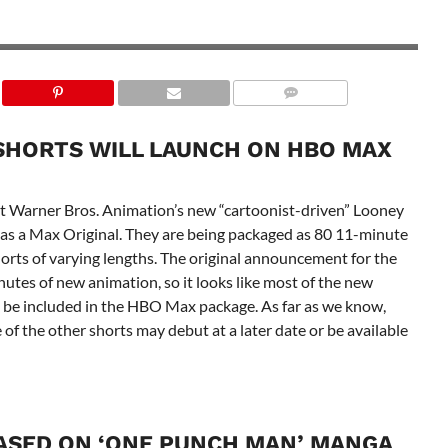
SHORTS WILL LAUNCH ON HBO MAX
that Warner Bros. Animation’s new “cartoonist-driven” Looney
y as a Max Original. They are being packaged as 80 11-minute
orts of varying lengths. The original announcement for the
utes of new animation, so it looks like most of the new
l be included in the HBO Max package. As far as we know,
e of the other shorts may debut at a later date or be available
ASED ON ‘ONE PUNCH MAN’ MANGA