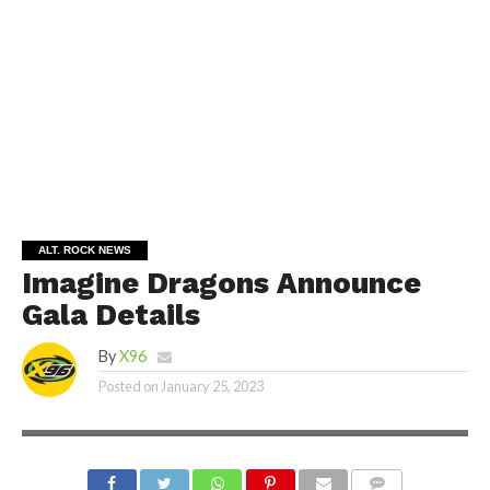
ALT. ROCK NEWS
Imagine Dragons Announce
Gala Details
By
X96
Posted on
January 25, 2023
PHOTO COURTESY OF INTERSCOPE RECORDS