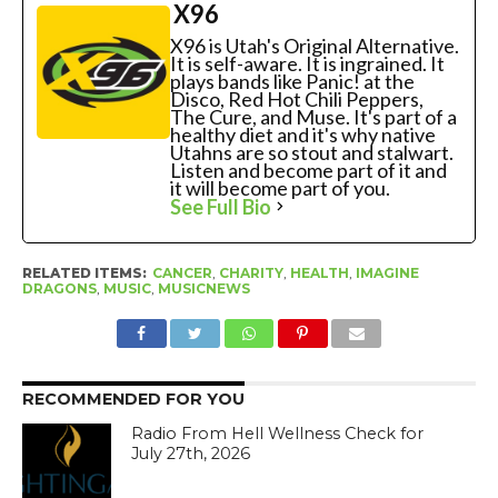
X96
X96 is Utah's Original Alternative.
It is self-aware. It is ingrained. It
plays bands like Panic! at the
Disco, Red Hot Chili Peppers,
The Cure, and Muse. It's part of a
healthy diet and it's why native
Utahns are so stout and stalwart.
Listen and become part of it and
it will become part of you.
See Full Bio
RELATED ITEMS:
CANCER
,
CHARITY
,
HEALTH
,
IMAGINE
DRAGONS
,
MUSIC
,
MUSICNEWS
RECOMMENDED FOR YOU
Radio From Hell Wellness Check for
July 27th, 2026