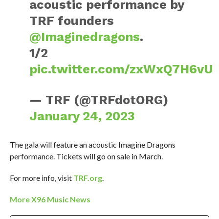
acoustic performance by
TRF founders
@Imaginedragons
.
1/2
pic.twitter.com/zxWxQ7H6vU
— TRF (@TRFdotORG)
January 24, 2023
The gala will feature an acoustic Imagine Dragons
performance. Tickets will go on sale in March.
For more info, visit
TRF.org
.
More X96 Music News