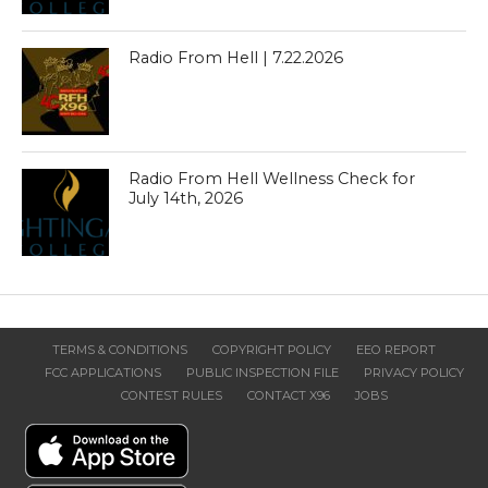
Radio From Hell | 7.22.2026
Radio From Hell Wellness Check for
July 14th, 2026
TERMS & CONDITIONS
COPYRIGHT POLICY
EEO REPORT
FCC APPLICATIONS
PUBLIC INSPECTION FILE
PRIVACY POLICY
CONTEST RULES
CONTACT X96
JOBS