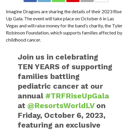
Imagine Dragons are sharing the details of their 2023 Rise
Up Gala. The event will take place on October 6 in Las
Vegas and will raise money for the band’s charity, the Tyler
Robinson Foundation, which supports families affected by
childhood cancer.
Join us in celebrating
TEN YEARS of supporting
families battling
pediatric cancer at our
annual
#TRFRiseUpGala
at
@ResortsWorldLV
on
Friday, October 6, 2023,
featuring an exclusive