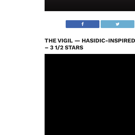
THE VIGIL — HASIDIC-INSPIR
– 3 1/2 STARS