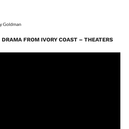
ky Goldman
N DRAMA FROM IVORY COAST – THEATERS