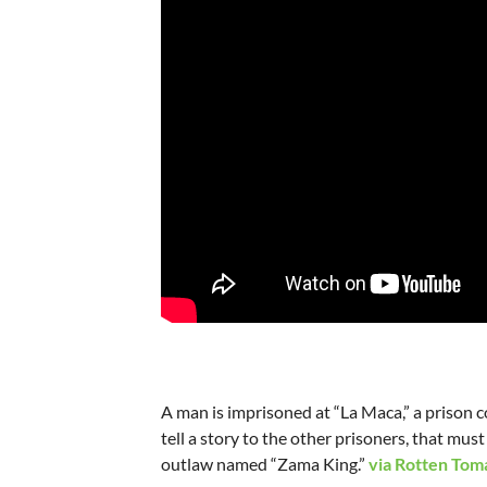
A man is imprisoned at “La Maca,” a prison co
tell a story to the other prisoners, that must
outlaw named “Zama King.”
via Rotten Tom