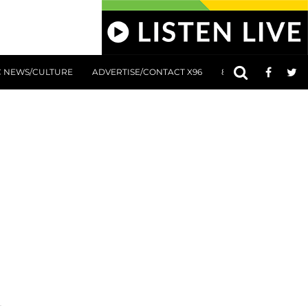
C NEWS/CULTURE
ADVERTISE/CONTACT X96
801 AT 8:01 SUBMIS