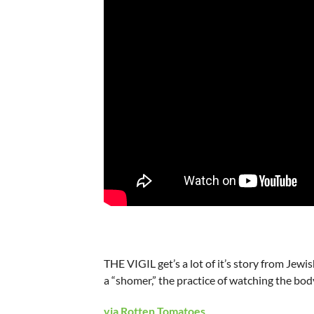
THE VIGIL get’s a lot of it’s story from Je
a “shomer,” the practice of watching the b
via Rotten Tomatoes