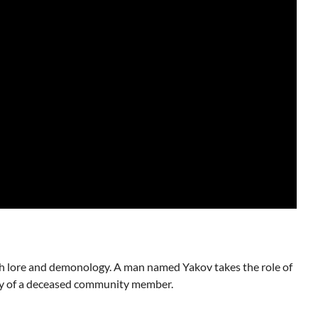
wish lore and demonology. A man named Yakov takes the role of
ody of a deceased community member.