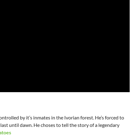
ntrolled by it’s inmates in the Ivorian forest. He’s forced to
 last until dawn. He choses to tell the story of a legendary
atoes