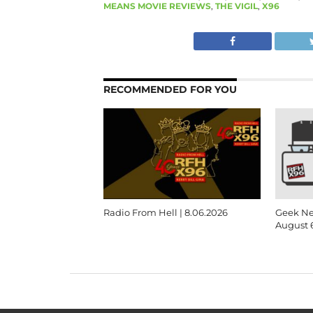
MEANS MOVIE REVIEWS
,
THE VIGIL
,
X96
RECOMMENDED FOR YOU
Radio From Hell | 8.06.2026
Geek Ne
August 