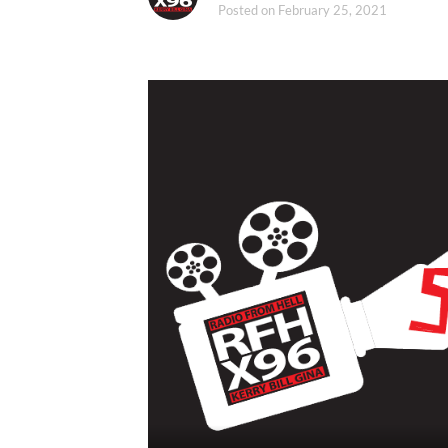
Posted on
February 25, 2021