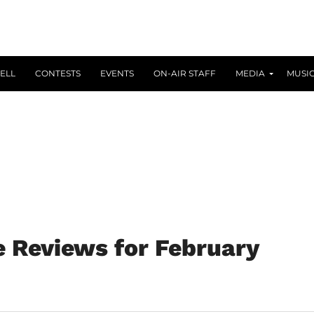
ELL
CONTESTS
EVENTS
ON-AIR STAFF
MEDIA
MUSI
 Reviews for February