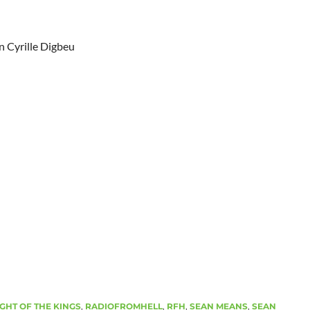
n Cyrille Digbeu
GHT OF THE KINGS
,
RADIOFROMHELL
,
RFH
,
SEAN MEANS
,
SEAN