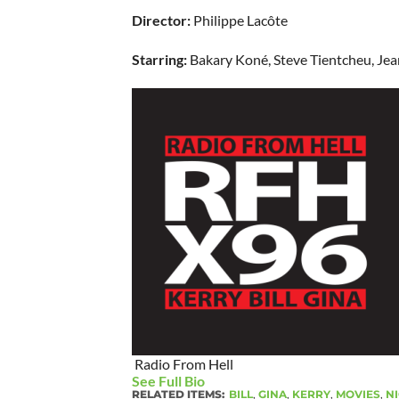
Director:
Philippe Lacôte
Starring:
Bakary Koné, Steve Tientcheu, Jea
Radio From Hell
See Full Bio
RELATED ITEMS:
BILL
,
GINA
,
KERRY
,
MOVIES
,
NI