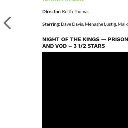
Director:
Keith Thomas
Starring:
Dave Davis, Menashe Lustig, Mal
NIGHT OF THE KINGS — PRISO
AND VOD – 3 1/2 STARS