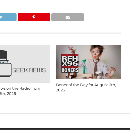
Boner of the Day for August 6th,
ws on the Radio from
2026
6th, 2026