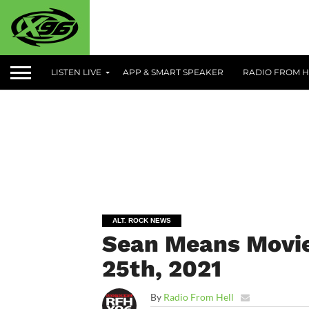
LISTEN LIVE
APP & SMART SPEAKER
RADIO FROM H
ALT. ROCK NEWS
Sean Means Movie
25th, 2021
By
Radio From Hell