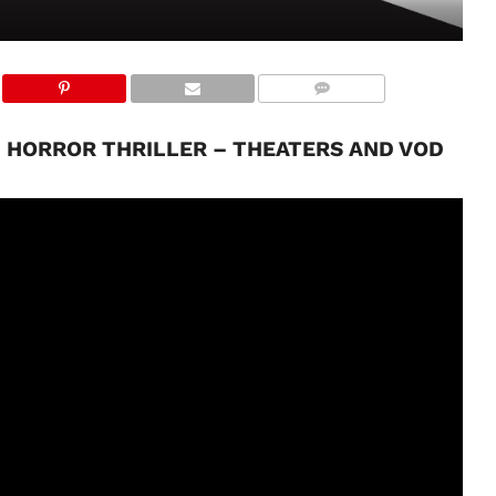
ED HORROR THRILLER – THEATERS AND VOD