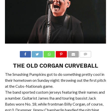
THE OLD CORGAN CURVEBALL
The Smashing Pumpkins got to do something pretty cool in
their hometown on Sunday night: throwing out the first pitch
at the Cubs-Nationals game.
The band sported custom jerseys featuring their names and
a number. Guitarist James Iha and touring bassist Jack
Bates wore No. 18, while frontman Billy Corgan, of course,
got 0. Drummer Jimmy Chamberlin handled the pitching