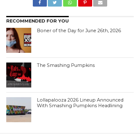
RECOMMENDED FOR YOU
Boner of the Day for June 26th, 2026
The Smashing Pumpkins
Lollapalooza 2026 Lineup Announced
With Smashing Pumpkins Headlining