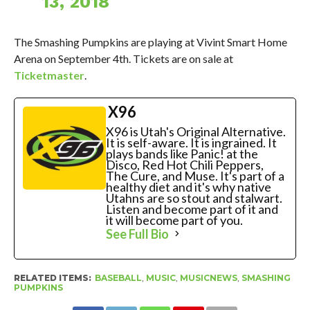
13, 2018
The Smashing Pumpkins are playing at Vivint Smart Home
Arena on September 4th. Tickets are on sale at
Ticketmaster
.
X96
X96 is Utah's Original Alternative.
It is self-aware. It is ingrained. It
plays bands like Panic! at the
Disco, Red Hot Chili Peppers,
The Cure, and Muse. It's part of a
healthy diet and it's why native
Utahns are so stout and stalwart.
Listen and become part of it and
it will become part of you.
See Full Bio
RELATED ITEMS:
BASEBALL
,
MUSIC
,
MUSICNEWS
,
SMASHING
PUMPKINS