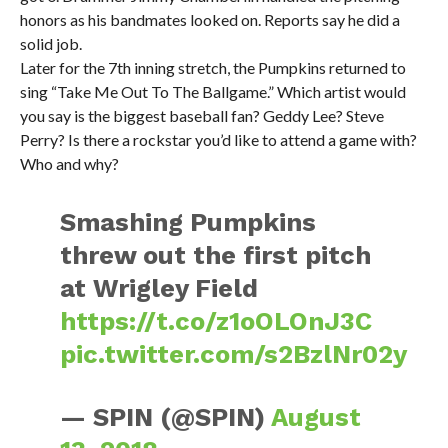
honors as his bandmates looked on. Reports say he did a
solid job.
Later for the 7th inning stretch, the Pumpkins returned to
sing “Take Me Out To The Ballgame.” Which artist would
you say is the biggest baseball fan? Geddy Lee? Steve
Perry? Is there a rockstar you’d like to attend a game with?
Who and why?
Smashing Pumpkins
threw out the first pitch
at Wrigley Field
https://t.co/z1oOLOnJ3C
pic.twitter.com/s2BzlNr02y
— SPIN (@SPIN)
August