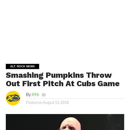
ALT. ROCK NEWS
Smashing Pumpkins Throw
Out First Pitch At Cubs Game
By
X96
Posted on
August 13, 2018