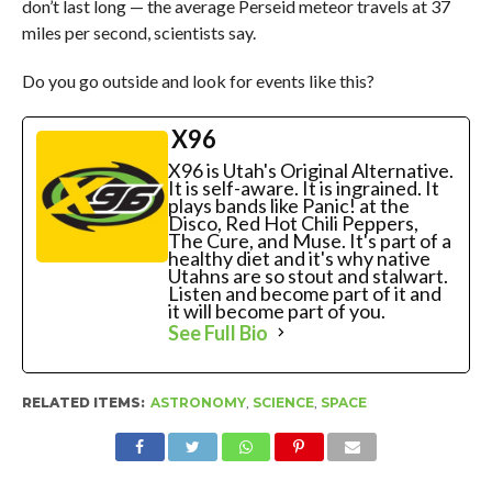
don’t last long — the average Perseid meteor travels at 37
miles per second, scientists say.
Do you go outside and look for events like this?
X96
X96 is Utah's Original Alternative.
It is self-aware. It is ingrained. It
plays bands like Panic! at the
Disco, Red Hot Chili Peppers,
The Cure, and Muse. It's part of a
healthy diet and it's why native
Utahns are so stout and stalwart.
Listen and become part of it and
it will become part of you.
See Full Bio
RELATED ITEMS:
ASTRONOMY
,
SCIENCE
,
SPACE