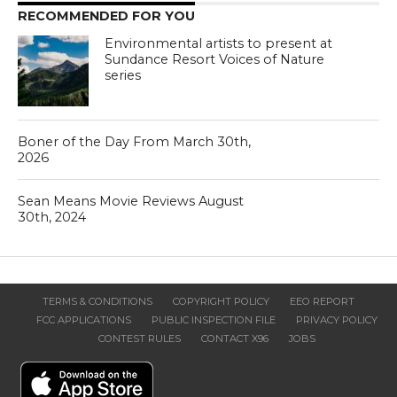
RECOMMENDED FOR YOU
Environmental artists to present at
Sundance Resort Voices of Nature
series
Boner of the Day From March 30th,
2026
Sean Means Movie Reviews August
30th, 2024
TERMS & CONDITIONS
COPYRIGHT POLICY
EEO REPORT
FCC APPLICATIONS
PUBLIC INSPECTION FILE
PRIVACY POLICY
CONTEST RULES
CONTACT X96
JOBS