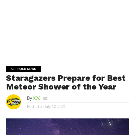
ALT. ROCK NEWS
Staragazers Prepare for Best
Meteor Shower of the Year
By
X96
Posted on
July 12, 2021