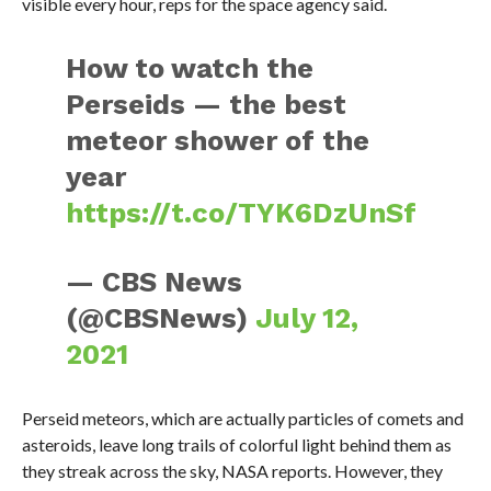
visible every hour, reps for the space agency said.
How to watch the
Perseids — the best
meteor shower of the
year
https://t.co/TYK6DzUnSf
— CBS News
(@CBSNews)
July 12,
2021
Perseid meteors, which are actually particles of comets and
asteroids, leave long trails of colorful light behind them as
they streak across the sky, NASA reports. However, they