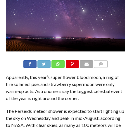
Apparently, this year’s super flower blood moon, a ring of
fire solar eclipse, and strawberry supermoon were only
warm-up acts. Astronomers say the biggest celestial event
of the year is right around the corner.
The Perseids meteor shower is expected to start lighting up
the sky on Wednesday and peak in mid-August, according
to NASA. With clear skies, as many as 100 meteors will be