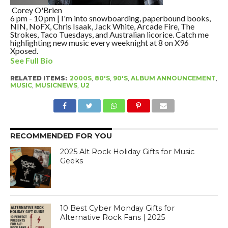
Corey O'Brien
6 pm - 10 pm | I'm into snowboarding, paperbound books,
NIN, NoFX, Chris Isaak, Jack White, Arcade Fire, The
Strokes, Taco Tuesdays, and Australian licorice. Catch me
highlighting new music every weeknight at 8 on X96
Xposed.
See Full Bio
RELATED ITEMS:
2000S
,
80'S
,
90'S
,
ALBUM ANNOUNCEMENT
,
MUSIC
,
MUSICNEWS
,
U2
RECOMMENDED FOR YOU
2025 Alt Rock Holiday Gifts for Music
Geeks
10 Best Cyber Monday Gifts for
Alternative Rock Fans | 2025