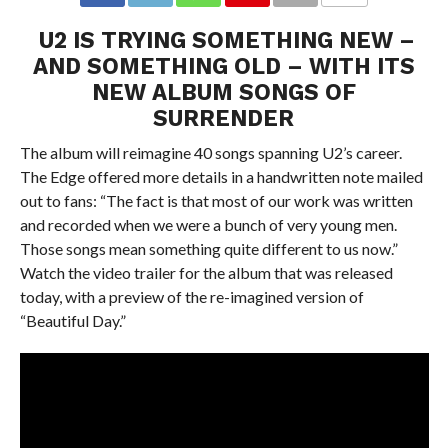
U2 IS TRYING SOMETHING NEW –
AND SOMETHING OLD – WITH ITS
NEW ALBUM SONGS OF
SURRENDER
The album will reimagine 40 songs spanning U2’s career.
The Edge offered more details in a handwritten note mailed
out to fans: “The fact is that most of our work was written
and recorded when we were a bunch of very young men.
Those songs mean something quite different to us now.”
Watch the video trailer for the album that was released
today, with a preview of the re-imagined version of
“Beautiful Day.”