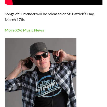
Songs of Surrender will be released on St. Patrick’s Day,
March 17th.
More X96 Music News