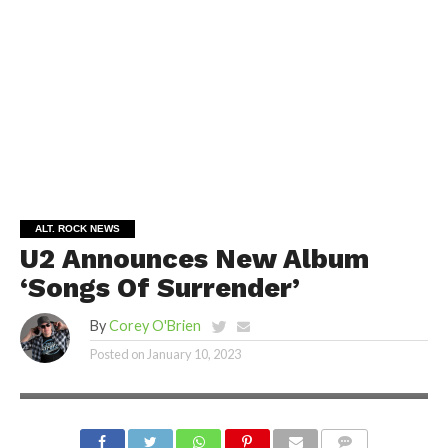
ALT. ROCK NEWS
U2 Announces New Album
‘Songs Of Surrender’
By
Corey O'Brien
Posted on
January 10, 2023
SHUTTERSTOCK