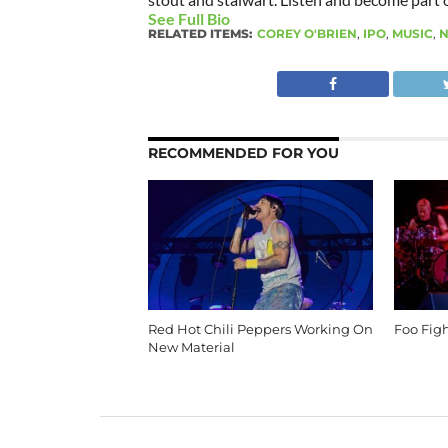
See Full Bio
RELATED ITEMS:
COREY O'BRIEN
,
IPO
,
MUSIC
,
N
RECOMMENDED FOR YOU
Red Hot Chili Peppers Working On
Foo Fig
New Material