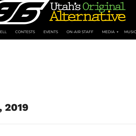
ELL
CONTESTS
EVENTS
ON-AIR STAFF
MEDIA
MUSI
, 2019