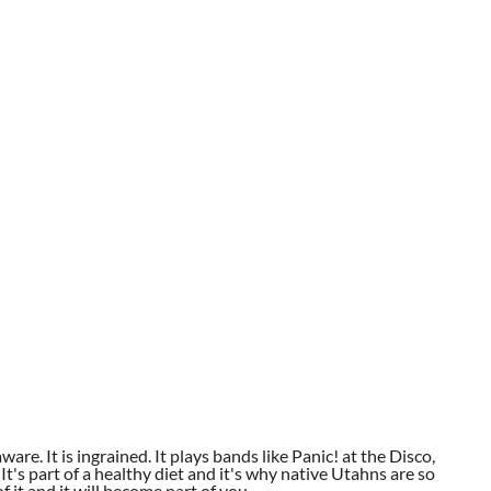
aware. It is ingrained. It plays bands like Panic! at the Disco,
t's part of a healthy diet and it's why native Utahns are so
 it and it will become part of you.