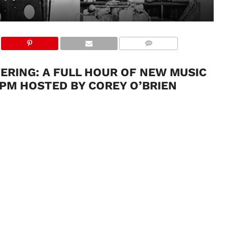
FFERING: A FULL HOUR OF NEW MUSIC
 PM HOSTED BY COREY O’BRIEN