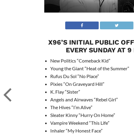
X96’S INITIAL PUBLIC O
EVERY SUNDAY AT 9
New Politics “Comeback Kid”
Young the Giant “Heat of the Summer”
Rufus Du Sol “No Place”
Pixies “On Graveyard Hill”
K. Flay “Sister”
Angels and Airwaves “Rebel Girl”
The Hives “I’m Alive”
Sleater Kinny “Hurry On Home”
Vampire Weekend “This Life”
Inhaler “My Honest Face”