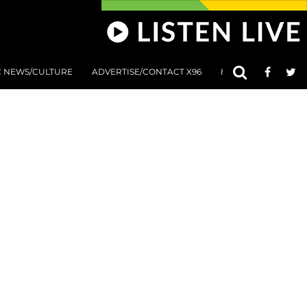
C NEWS/CULTURE
ADVERTISE/CONTACT X96
801 AT 8:01 SUBMIS