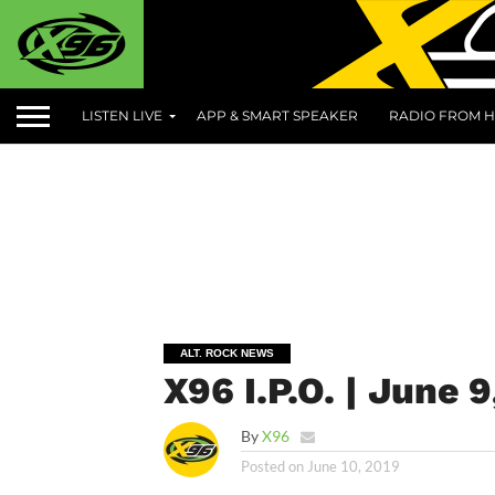
LISTEN LIVE
APP & SMART SPEAKER
RADIO FROM H
ALT. ROCK NEWS
X96 I.P.O. | June 9
By
X96
Posted on
June 10, 2019