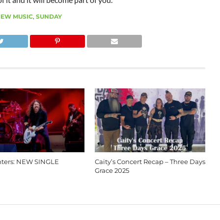
EW MUSIC
,
SUNDAY
hters: NEW SINGLE
Caity’s Concert Recap – Three Days
Grace 2025