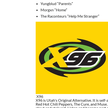
Yungblud “Parents”
Morgxn “Home”
The Raconteurs “Help Me Stranger”
X96
X96 is Utah's Original Alternative. It is self-
Red Hot Chili Peppers, The Cure, and Muse. I
stout and stalwart. Listen and become part of