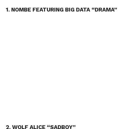
1. NOMBE FEATURING BIG DATA “DRAMA”
2. WOLF ALICE “SADBOY”