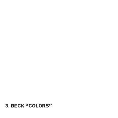
3. BECK “COLORS”