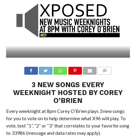
3 NEW SONGS EVERY
WEEKNIGHT HOSTED BY COREY
O’BRIEN
Every weeknight at 8pm Corey O’Brien plays 3 new songs
for you to vote on to help determine what X96 will play. To
vote, text “1”, “2” or “3” that correlates to your favorite song
to 33986 (message and data rates may apply).