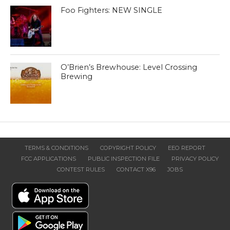
Foo Fighters: NEW SINGLE
O’Brien’s Brewhouse: Level Crossing
Brewing
TERMS & CONDITIONS
COPYRIGHT POLICY
EEO REPORT
FCC APPLICATIONS
PUBLIC INSPECTION FILE
PRIVACY POLICY
CONTEST RULES
CONTACT X96
JOBS