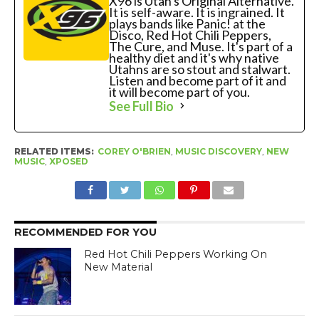
X96 is Utah's Original Alternative.
It is self-aware. It is ingrained. It
plays bands like Panic! at the
Disco, Red Hot Chili Peppers,
The Cure, and Muse. It's part of a
healthy diet and it's why native
Utahns are so stout and stalwart.
Listen and become part of it and
it will become part of you.
See Full Bio
RELATED ITEMS:
COREY O'BRIEN
,
MUSIC DISCOVERY
,
NEW
MUSIC
,
XPOSED
RECOMMENDED FOR YOU
Red Hot Chili Peppers Working On
New Material