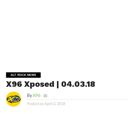
ALT. ROCK NEWS
X96 Xposed | 04.03.18
By
X96
Posted on
April 3, 2018