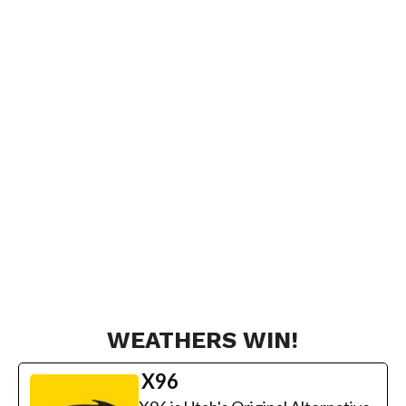
WEATHERS WIN!
X96