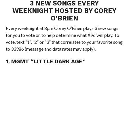
3 NEW SONGS EVERY
WEEKNIGHT HOSTED BY COREY
O’BRIEN
Every weeknight at 8pm Corey O’Brien plays 3 new songs
for you to vote on to help determine what X96 will play. To
vote, text “1”, “2” or “3” that correlates to your favorite song
to 33986 (message and data rates may apply).
1. MGMT “LITTLE DARK AGE”