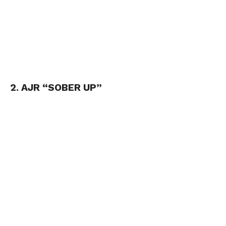
2. AJR “SOBER UP”