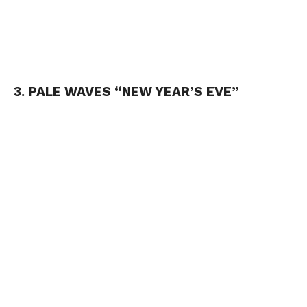
3. PALE WAVES “NEW YEAR’S EVE”