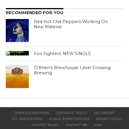
RECOMMENDED FOR YOU
Red Hot Chili Peppers Working On
New Material
Foo Fighters: NEW SINGLE
O’Brien’s Brewhouse: Level Crossing
Brewing
TERMS & CONDITIONS
COPYRIGHT POLICY
EEO REPORT
FCC APPLICATIONS
PUBLIC INSPECTION FILE
PRIVACY POLICY
CONTEST RULES
CONTACT X96
JOBS