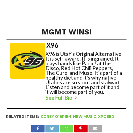
MGMT WINS!
X96
X96 is Utah's Original Alternative.
It is self-aware. It is ingrained. It
plays bands like Panic! at the
Disco, Red Hot Chili Peppers,
The Cure, and Muse. It's part of a
healthy diet and it's why native
Utahns are so stout and stalwart.
Listen and become part of it and
it will become part of you.
See Full Bio
RELATED ITEMS:
COREY O'BRIEN
,
NEW MUSIC
,
XPOSED