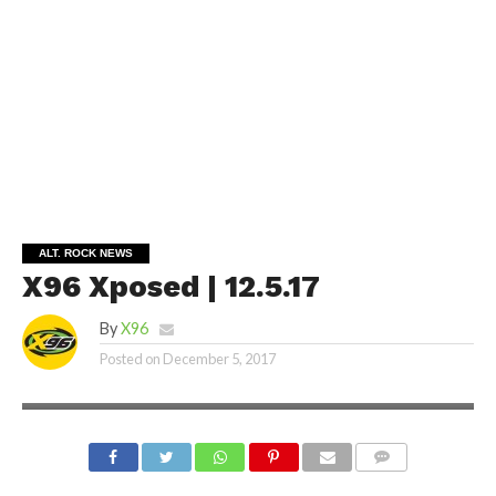
ALT. ROCK NEWS
X96 Xposed | 12.5.17
By
X96
Posted on
December 5, 2017