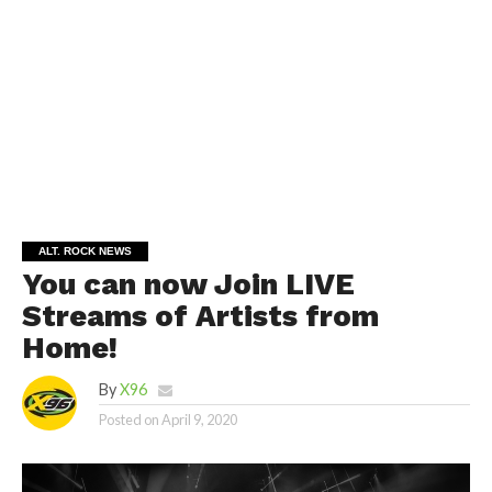
ALT. ROCK NEWS
You can now Join LIVE
Streams of Artists from
Home!
By
X96
Posted on
April 9, 2020