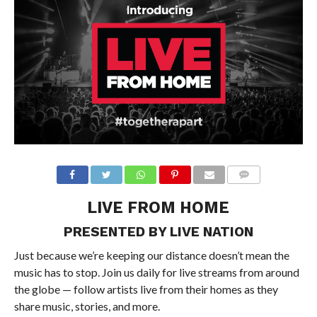
LIVE FROM HOME
PRESENTED BY LIVE NATION
Just because we’re keeping our distance doesn’t mean the
music has to stop. Join us daily for live streams from around
the globe — follow artists live from their homes as they
share music, stories, and more.