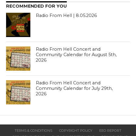
RECOMMENDED FOR YOU
Radio From Hell | 8.05.2026
Radio From Hell Concert and
Community Calendar for August 5th,
2026
Radio From Hell Concert and
Community Calendar for July 29th,
2026
TERMS & CONDITIONS
COPYRIGHT POLICY
EEO REPORT