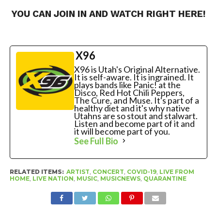
YOU CAN JOIN IN AND WATCH RIGHT
HERE!
X96
X96 is Utah's Original Alternative.
It is self-aware. It is ingrained. It
plays bands like Panic! at the
Disco, Red Hot Chili Peppers,
The Cure, and Muse. It's part of a
healthy diet and it's why native
Utahns are so stout and stalwart.
Listen and become part of it and
it will become part of you.
See Full Bio
RELATED ITEMS:
ARTIST
,
CONCERT
,
COVID-19
,
LIVE FROM
HOME
,
LIVE NATION
,
MUSIC
,
MUSICNEWS
,
QUARANTINE