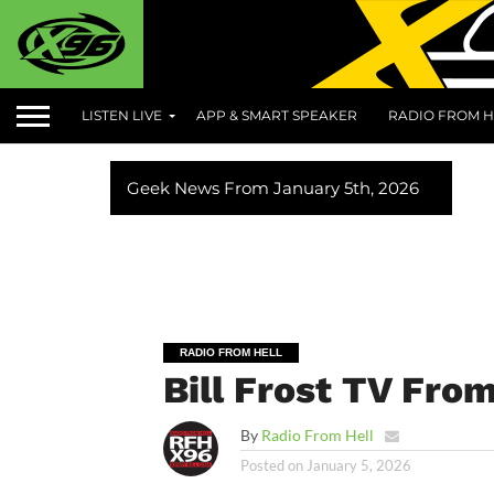
LISTEN LIVE
APP & SMART SPEAKER
RADIO FROM H
Geek News From January 5th, 2026
RADIO FROM HELL
Bill Frost TV Fro
By
Radio From Hell
Posted on
January 5, 2026