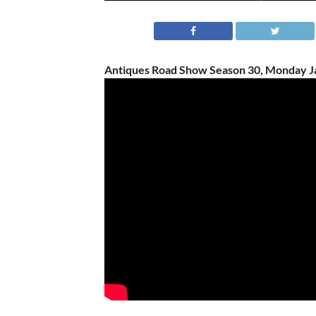
Antiques Road Show Season 30, Monday Ja