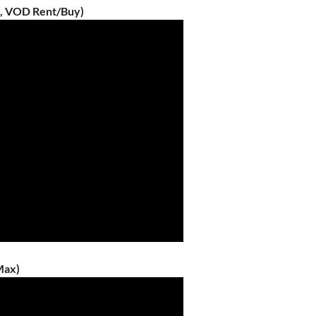
6, VOD Rent/Buy)
Max)