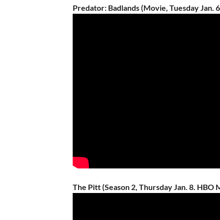
Predator: Badlands (Movie, Tuesday Jan. 
The Pitt (Season 2, Thursday Jan. 8. HBO 