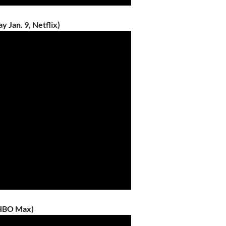
 Jan. 9, Netflix)
/HBO Max)