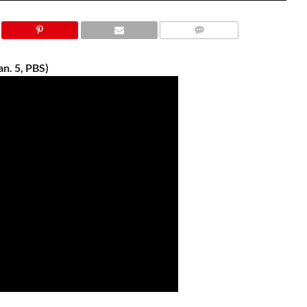
n. 5, PBS)