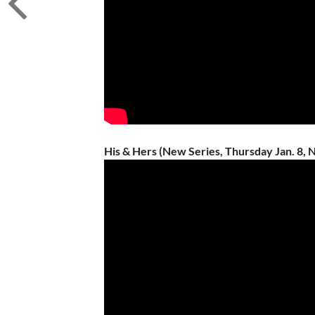
His & Hers (New Series, Thursday Jan. 8, N