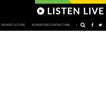
C NEWS/CULTURE
ADVERTISE/CONTACT X96
801 AT 8:01 SUBMIS