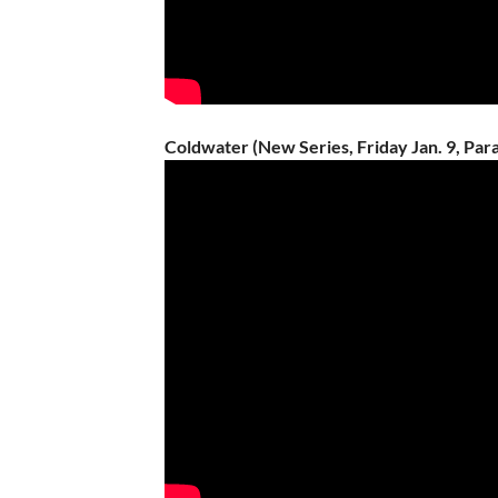
Coldwater (New Series, Friday Jan. 9, Pa