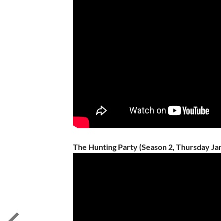
The Hunting Party (Season 2, Thursday Ja