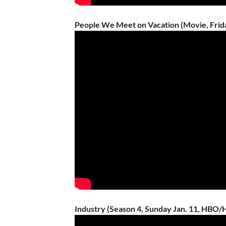
People We Meet on Vacation (Movie, Friday
Industry (Season 4, Sunday Jan. 11, HBO