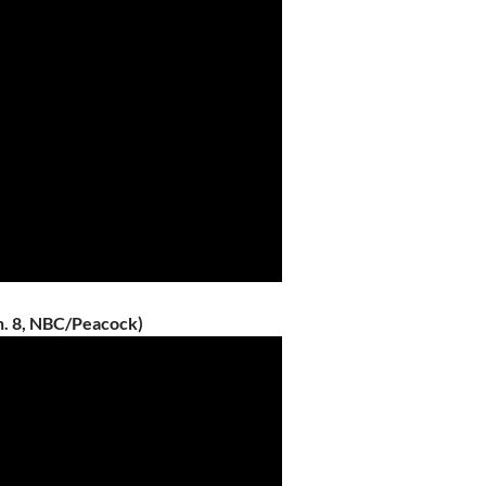
n. 8, NBC/Peacock)