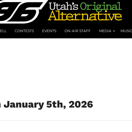
ELL
CONTESTS
EVENTS
ON-AIR STAFF
MEDIA
MUSI
m January 5th, 2026