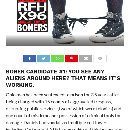
BONER CANDIDATE #1: YOU SEE ANY
ALIENS AROUND HERE? THAT MEANS IT’S
WORKING.
Ohio man has been sentenced to prison for 3.5 years after
being charged with 15 counts of aggravated trespass,
disrupting public services (two of which were felonies) and
one count of misdemeanor possession of criminal tools for
damage. Daniels had vandalized multiple cell towers
including Verizon and AT&T towers. He did this because he