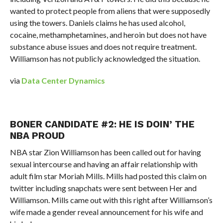
wanted to protect people from aliens that were supposedly
using the towers. Daniels claims he has used alcohol,
cocaine, methamphetamines, and heroin but does not have
substance abuse issues and does not require treatment.
Williamson has not publicly acknowledged the situation.
via
Data Center Dynamics
BONER CANDIDATE #2: HE IS DOIN’ THE
NBA PROUD
NBA star Zion Williamson has been called out for having
sexual intercourse and having an affair relationship with
adult film star Moriah Mills. Mills had posted this claim on
twitter including snapchats were sent between Her and
Williamson. Mills came out with this right after Williamson’s
wife made a gender reveal announcement for his wife and