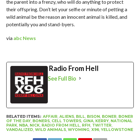
the parent into a frenzy, who will do anything to protect
their offspring. Don’t let your selfie or minute of petting a
wild animal be the reason an innocent animal is killed, and
potentially you and stand-byers.
via
abc News
Radio From Hell
See Full Bio
RELATED ITEMS:
AFFAIR
,
ALIENS
,
BILL
,
BISON
,
BONER
,
BONER
OF THE DAY
,
BONERS
,
CELL TOWERS
,
GINA
,
KERRY
,
NATIONAL
PARK
,
NBA
,
NICK
,
RADIO FROM HELL
,
RFH
,
TWITTER
,
VANDALIZED
,
WILD ANIMALS
,
WYOMING
,
X96
,
YELLOWSTONE