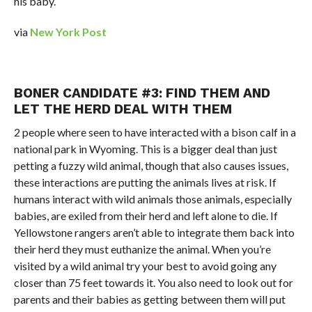
his baby.
via
New York Post
BONER CANDIDATE #3: FIND THEM AND
LET THE HERD DEAL WITH THEM
2 people where seen to have interacted with a bison calf in a
national park in Wyoming. This is a bigger deal than just
petting a fuzzy wild animal, though that also causes issues,
these interactions are putting the animals lives at risk. If
humans interact with wild animals those animals, especially
babies, are exiled from their herd and left alone to die. If
Yellowstone rangers aren’t able to integrate them back into
their herd they must euthanize the animal. When you’re
visited by a wild animal try your best to avoid going any
closer than 75 feet towards it. You also need to look out for
parents and their babies as getting between them will put