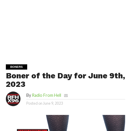
BONERS
Boner of the Day for June 9th,
2023
By
Radio From Hell
Posted on
June 9, 2023