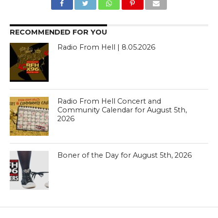
RECOMMENDED FOR YOU
Radio From Hell | 8.05.2026
Radio From Hell Concert and
Community Calendar for August 5th,
2026
Boner of the Day for August 5th, 2026