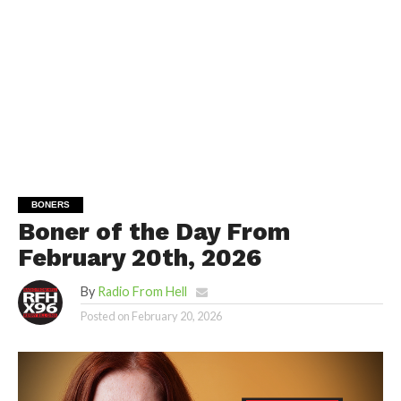
BONERS
Boner of the Day From
February 20th, 2026
By
Radio From Hell
Posted on
February 20, 2026