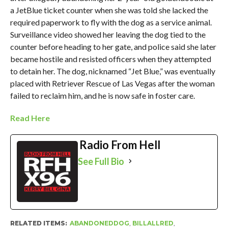
a JetBlue ticket counter when she was told she lacked the
required paperwork to fly with the dog as a service animal.
Surveillance video showed her leaving the dog tied to the
counter before heading to her gate, and police said she later
became hostile and resisted officers when they attempted
to detain her. The dog, nicknamed “Jet Blue,” was eventually
placed with Retriever Rescue of Las Vegas after the woman
failed to reclaim him, and he is now safe in foster care.
Read Here
Radio From Hell
See Full Bio
RELATED ITEMS:
ABANDONEDDOG
,
BILLALLRED
,