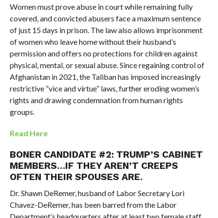
Women must prove abuse in court while remaining fully
covered, and convicted abusers face a maximum sentence
of just 15 days in prison. The law also allows imprisonment
of women who leave home without their husband’s
permission and offers no protections for children against
physical, mental, or sexual abuse. Since regaining control of
Afghanistan in 2021, the Taliban has imposed increasingly
restrictive “vice and virtue” laws, further eroding women’s
rights and drawing condemnation from human rights
groups.
Read Here
BONER CANDIDATE #2:
TRUMP’S CABINET
MEMBERS…IF THEY AREN’T CREEPS
OFTEN THEIR SPOUSES ARE.
Dr. Shawn DeRemer, husband of Labor Secretary Lori
Chavez-DeRemer, has been barred from the Labor
Department’s headquarters after at least two female staff