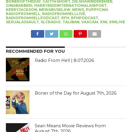
BONEROFTHEDAY
,
CAITY4SHORT
,
DR.SHAWNDEREMER
,
GINABARBERI
,
HARRYREIDINTERNATIONALAIRPORT
,
KERRYJACKSON
,
NEWABUSELAW
,
NEWS
,
PUPPYCAM
,
RADIOFROMHELL
,
RADIOFROMHELLLIVE
,
RADIOFROMHELLPODCAST
,
RFH
,
RFHPODCAST
,
SEXUALASSAULT
,
SLCRADIO
,
TALIBAN
,
VAXCAM
,
X96
,
X96LIVE
RECOMMENDED FOR YOU
Radio From Hell | 8.07.2026
Boner of the Day for August 7th, 2026
Sean Means Movie Reviews from
August 7th, 2026