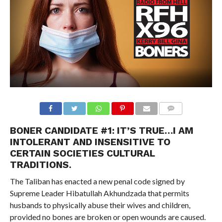
BONER CANDIDATE #1:
IT’S TRUE…I AM
INTOLERANT AND INSENSITIVE TO
CERTAIN SOCIETIES CULTURAL
TRADITIONS.
The Taliban has enacted a new penal code signed by
Supreme Leader Hibatullah Akhundzada that permits
husbands to physically abuse their wives and children,
provided no bones are broken or open wounds are caused.