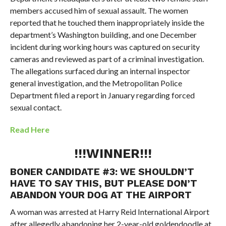
members accused him of sexual assault. The women
reported that he touched them inappropriately inside the
department’s Washington building, and one December
incident during working hours was captured on security
cameras and reviewed as part of a criminal investigation.
The allegations surfaced during an internal inspector
general investigation, and the Metropolitan Police
Department filed a report in January regarding forced
sexual contact.
Read Here
!!!WINNER!!!
BONER CANDIDATE #3:
WE SHOULDN’T
HAVE TO SAY THIS, BUT PLEASE DON’T
ABANDON YOUR DOG AT THE AIRPORT
A woman was arrested at Harry Reid International Airport
after allegedly abandoning her 2-year-old goldendoodle at