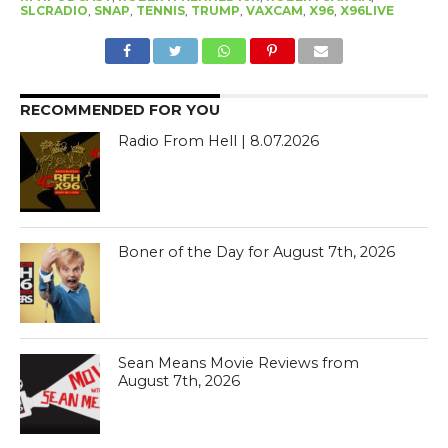
SLCRADIO
,
SNAP
,
TENNIS
,
TRUMP
,
VAXCAM
,
X96
,
X96LIVE
RECOMMENDED FOR YOU
Radio From Hell | 8.07.2026
Boner of the Day for August 7th, 2026
Sean Means Movie Reviews from
August 7th, 2026