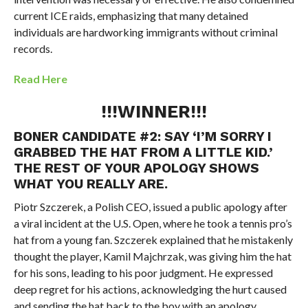
current ICE raids, emphasizing that many detained
individuals are hardworking immigrants without criminal
records.
Read Here
!!!WINNER!!!
BONER CANDIDATE #2:
SAY ‘I’M SORRY I
GRABBED THE HAT FROM A LITTLE KID.’
THE REST OF YOUR APOLOGY SHOWS
WHAT YOU REALLY ARE.
Piotr Szczerek, a Polish CEO, issued a public apology after
a viral incident at the U.S. Open, where he took a tennis pro’s
hat from a young fan. Szczerek explained that he mistakenly
thought the player, Kamil Majchrzak, was giving him the hat
for his sons, leading to his poor judgment. He expressed
deep regret for his actions, acknowledging the hurt caused
and sending the hat back to the boy with an apology.