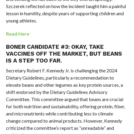
Szczerek reflected on how the incident taught him a painful
lesson in humility, despite years of supporting children and
young athletes.
Read Here
BONER CANDIDATE #3:
OKAY, TAKE
VACCINES OFF THE MARKET, BUT BEANS
IS A STEP TOO FAR.
Secretary Robert F. Kennedy Jr. is challenging the 2024
Dietary Guidelines, particularly a recommendation to
elevate beans and other legumes as key protein sources, a
shift endorsed by the Dietary Guidelines Advisory
Committee. This committee argued that beans are crucial
for both nutrition and sustainability, offering protein, fiber,
and micronutrients while contributing less to climate
change compared to animal products. However, Kennedy
criticized the committee’s report as “unreadable” and