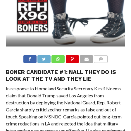
BONER CANDIDATE #1:
NALL THEY DO IS
LOOK AT THE TV AND THEY LIE
In response to Homeland Security Secretary Kirsti Noem’s
claim that Donald Trump saved Los Angeles from
destruction by deploying the National Guard, Rep. Robert
Garcia sharply criticized her remarks as false and out of
touch. Speaking on MSNBC, Garcia pointed out long-term
crime reductions in LA and rejected the idea that military
intervention was necessary or effective. He also condemned