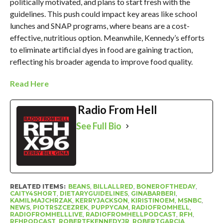
politically motivated, and plans to start fresh with the
guidelines. This push could impact key areas like school
lunches and SNAP programs, where beans are a cost-
effective, nutritious option. Meanwhile, Kennedy’s efforts
to eliminate artificial dyes in food are gaining traction,
reflecting his broader agenda to improve food quality.
Read Here
Radio From Hell
See Full Bio
RELATED ITEMS:
BEANS
,
BILLALLRED
,
BONEROFTHEDAY
,
CAITY4SHORT
,
DIETARYGUIDELINES
,
GINABARBERI
,
KAMILMAJCHRZAK
,
KERRYJACKSON
,
KIRISTINOEM
,
MSNBC
,
NEWS
,
PIOTRSZCEZREK
,
PUPPYCAM
,
RADIOFROMHELL
,
RADIOFROMHELLLIVE
,
RADIOFROMHELLPODCAST
,
RFH
,
RFHPODCAST
,
ROBERTFKENNEDYJR
,
ROBERTGARCIA
,