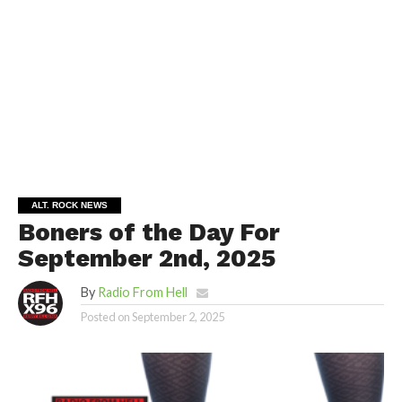
ALT. ROCK NEWS
Boners of the Day For
September 2nd, 2025
By
Radio From Hell
Posted on
September 2, 2025