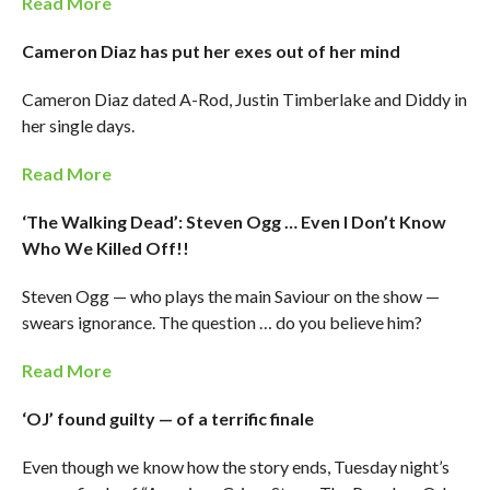
Read More
Cameron Diaz has put her exes out of her mind
Cameron Diaz dated A-Rod, Justin Timberlake and Diddy in
her single days.
Read More
‘The Walking Dead’: Steven Ogg … Even I Don’t Know
Who We Killed Off!!
Steven Ogg — who plays the main Saviour on the show —
swears ignorance. The question … do you believe him?
Read More
‘OJ’ found guilty — of a terrific finale
Even though we know how the story ends, Tuesday night’s