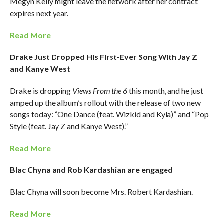
Megyn Kelly might leave the network after her contract
expires next year.
Read More
Drake Just Dropped His First-Ever Song With Jay Z
and Kanye West
Drake is dropping
Views From the 6
this month, and he just
amped up the album’s rollout with the release of two new
songs today: “One Dance (feat. Wizkid and Kyla)” and “Pop
Style (feat. Jay Z and Kanye West).”
Read More
Blac Chyna and Rob Kardashian are engaged
Blac Chyna will soon become Mrs. Robert Kardashian.
Read More