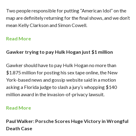
Two people responsible for putting “American Idol” on the
map are definitely returning for the final shows, and we don’t
mean Kelly Clarkson and Simon Cowell.
Read More
Gawker trying to pay Hulk Hogan just $1 million
Gawker should have to pay Hulk Hogan no more than
$1.875 million for posting his sex tape online, the New
York-based news and gossip website said in a motion
asking a Florida judge to slash a jury’s whopping $140
million award in the invasion-of-privacy lawsuit.
Read More
Paul Walker: Porsche Scores Huge Victory in Wrongful
Death Case