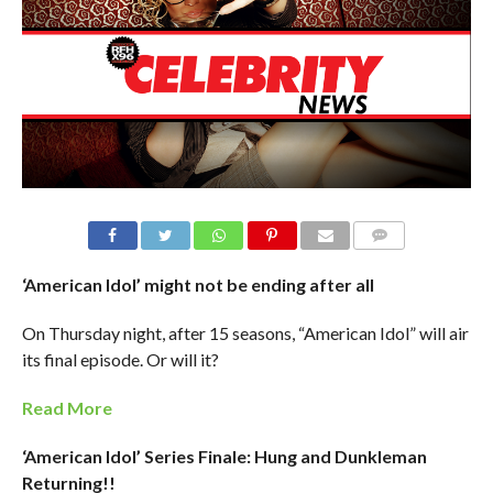
‘American Idol’ might not be ending after all
On Thursday night, after 15 seasons, “American Idol” will air
its final episode. Or will it?
Read More
‘American Idol’ Series Finale: Hung and Dunkleman
Returning!!