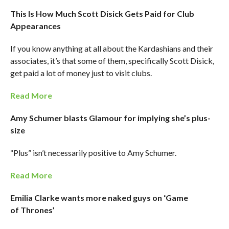
This Is How Much Scott Disick Gets Paid for Club
Appearances
If you know anything at all about the Kardashians and their
associates, it’s that some of them, specifically Scott Disick,
get paid a lot of money just to visit clubs.
Read More
Amy Schumer blasts Glamour for implying she’s plus-
size
“Plus” isn’t necessarily positive to Amy Schumer.
Read More
Emilia Clarke wants more naked guys on ‘Game
of Thrones’