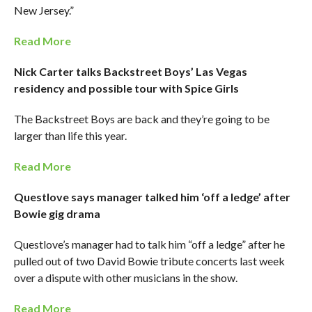
New Jersey.”
Read More
Nick Carter talks Backstreet Boys’ Las Vegas
residency and possible tour with Spice Girls
The Backstreet Boys are back and they’re going to be
larger than life this year.
Read More
Questlove says manager talked him ‘off a ledge’ after
Bowie gig drama
Questlove’s manager had to talk him “off a ledge” after he
pulled out of two David Bowie tribute concerts last week
over a dispute with other musicians in the show.
Read More