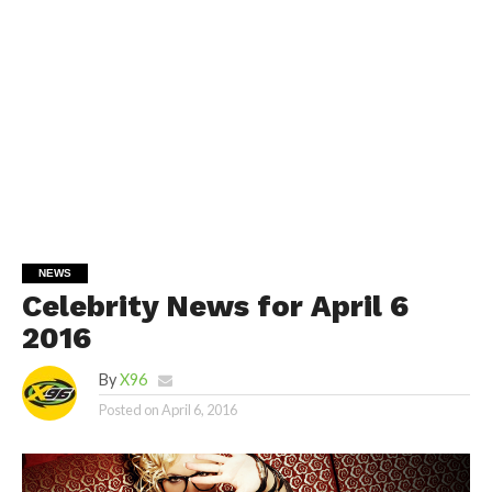
NEWS
Celebrity News for April 6
2016
By
X96
Posted on
April 6, 2016