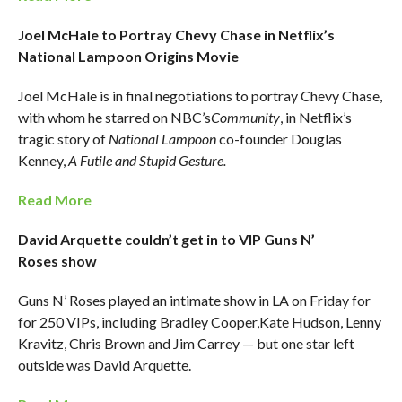
Joel McHale to Portray Chevy Chase in Netflix’s
National Lampoon Origins Movie
Joel McHale is in final negotiations to portray Chevy Chase,
with whom he starred on NBC’s
Community
, in Netflix’s
tragic story of
National Lampoon
co-founder Douglas
Kenney,
A Futile and Stupid Gesture.
Read More
David Arquette couldn’t get in to VIP Guns N’
Roses show
Guns N’ Roses played an intimate show in LA on Friday for
for 250 VIPs, including Bradley Cooper,Kate Hudson, Lenny
Kravitz, Chris Brown and Jim Carrey — but one star left
outside was David Arquette.