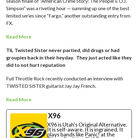
season finale of “American Crime Story: The People v. O.J.
Simpson” was a riveting hour — summing up one of the best
limited series since “Fargo,” another outstanding entry from
FX.
Read More
TIL Twisted Sister never partied, did drugs or had
groupies back in their heyday. They just acted like they
did to not hurt reputation
Full Throttle Rock recently conducted an interview with
TWISTED SISTER guitarist Jay Jay French.
Read More
X96
X96 is Utah's Original Alternative.
It is self-aware. It is ingrained. It
plays bands like Panic! at the