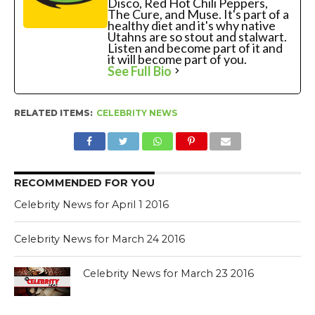
Disco, Red Hot Chili Peppers,
The Cure, and Muse. It's part of a
healthy diet and it's why native
Utahns are so stout and stalwart.
Listen and become part of it and
it will become part of you.
See Full Bio
RELATED ITEMS:
CELEBRITY NEWS
RECOMMENDED FOR YOU
Celebrity News for April 1 2016
Celebrity News for March 24 2016
Celebrity News for March 23 2016