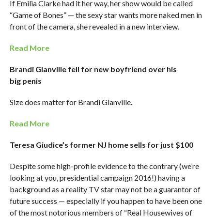
If Emilia Clarke had it her way, her show would be called
“Game of Bones” — the sexy star wants more naked men in
front of the camera, she revealed in a new interview.
Read More
Brandi Glanville fell for new boyfriend over his
big penis
Size does matter for Brandi Glanville.
Read More
Teresa Giudice’s former NJ home sells for just $100
Despite some high-profile evidence to the contrary (we’re
looking at you, presidential campaign 2016!) having a
background as a reality TV star may not be a guarantor of
future success — especially if you happen to have been one
of the most notorious members of “Real Housewives of