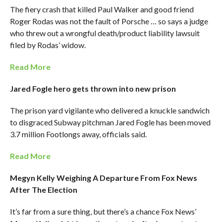
The fiery crash that killed Paul Walker and good friend
Roger Rodas was not the fault of Porsche … so says a judge
who threw out a wrongful death/product liability lawsuit
filed by Rodas’ widow.
Read More
Jared Fogle hero gets thrown into new prison
The prison yard vigilante who delivered a knuckle sandwich
to disgraced Subway pitchman Jared Fogle has been moved
3.7 million Footlongs away, officials said.
Read More
Megyn Kelly Weighing A Departure From Fox News
After The Election
It’s far from a sure thing, but there’s a chance Fox News’