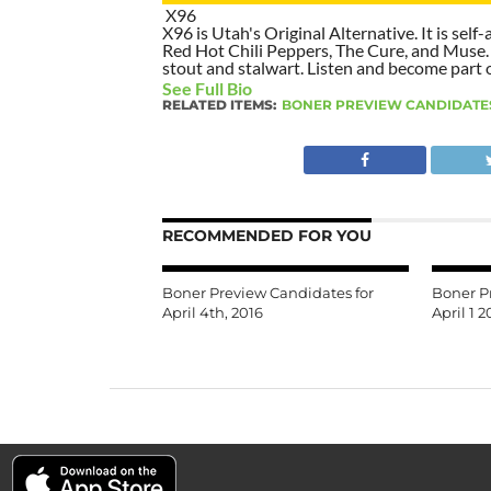
X96
X96 is Utah's Original Alternative. It is self-
Red Hot Chili Peppers, The Cure, and Muse. I
stout and stalwart. Listen and become part of
See Full Bio
RELATED ITEMS:
BONER PREVIEW CANDIDATE
RECOMMENDED FOR YOU
Boner Preview Candidates for
Boner P
April 4th, 2016
April 1 2