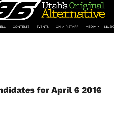
ELL
CONTESTS
EVENTS
ON-AIR STAFF
MEDIA
MUSI
didates for April 6 2016