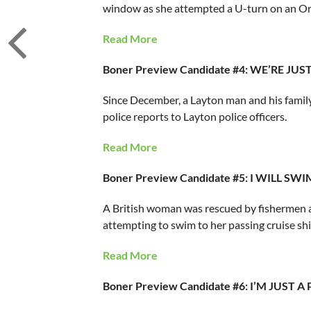
window as she attempted a U-turn on an Or
Read More
Boner Preview Candidate #4: WE’RE JU
Since December, a Layton man and his famil
police reports to Layton police officers.
Read More
Boner Preview Candidate #5: I WILL S
A British woman was rescued by fishermen aft
attempting to swim to her passing cruise shi
Read More
Boner Preview Candidate #6: I’M JUS