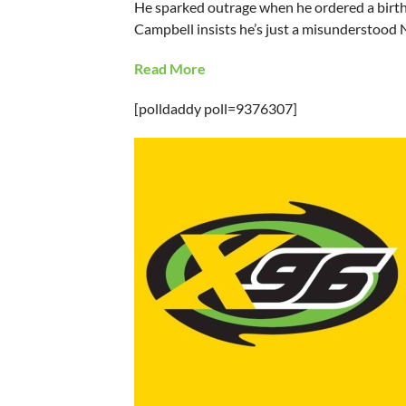
He sparked outrage when he ordered a birthd
Campbell insists he’s just a misunderstood 
Read More
[polldaddy poll=9376307]