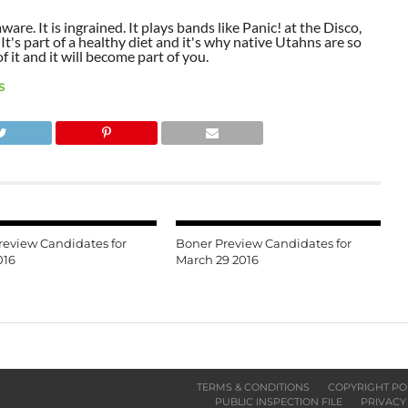
aware. It is ingrained. It plays bands like Panic! at the Disco,
t's part of a healthy diet and it's why native Utahns are so
 it and it will become part of you.
S
review Candidates for
Boner Preview Candidates for
016
March 29 2016
TERMS & CONDITIONS
COPYRIGHT PO
PUBLIC INSPECTION FILE
PRIVACY