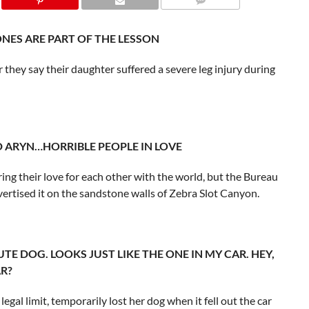
BONES ARE PART OF THE LESSON
r they say their daughter suffered a severe leg injury during
ND ARYN…HORRIBLE PEOPLE IN LOVE
ng their love for each other with the world, but the Bureau
rtised it on the sandstone walls of Zebra Slot Canyon.
 CUTE DOG. LOOKS JUST LIKE THE ONE IN MY CAR. HEY,
R?
legal limit, temporarily lost her dog when it fell out the car