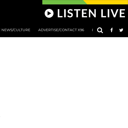
C NEWS/CULTURE
ADVERTISE/CONTACT X96
801 AT 8:01 SUBMIS