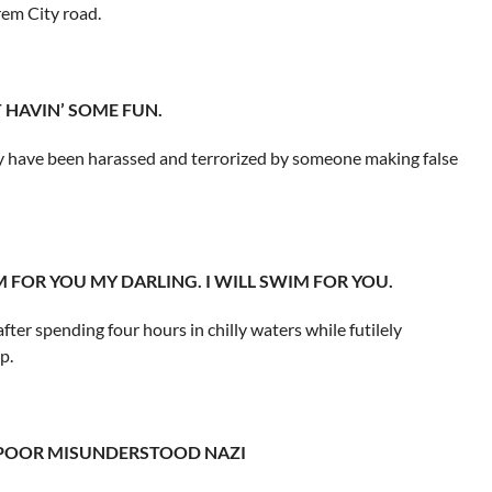
em City road.
ST HAVIN’ SOME FUN.
y have been harassed and terrorized by someone making false
WIM FOR YOU MY DARLING. I WILL SWIM FOR YOU.
er spending four hours in chilly waters while futilely
p.
T A POOR MISUNDERSTOOD NAZI