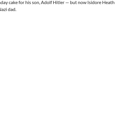
ay cake for his son, Adolf Hitler — but now Isidore Heath
Nazi dad.