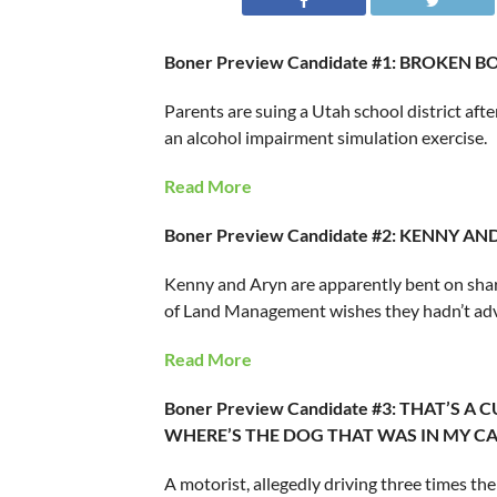
Boner Preview Candidate #1: BROKEN 
Parents are suing a Utah school district afte
an alcohol impairment simulation exercise.
Read More
Boner Preview Candidate #2: KENNY A
Kenny and Aryn are apparently bent on shari
of Land Management wishes they hadn’t adve
Read More
Boner Preview Candidate #3: THAT’S A
WHERE’S THE DOG THAT WAS IN MY CA
A motorist, allegedly driving three times the 