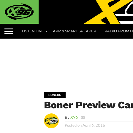
LISTEN LIVE
APP & SMART SPEAKER
RADIO FROM H
BONERS
Boner Preview Can
By
X96
Posted on
April 6, 2016