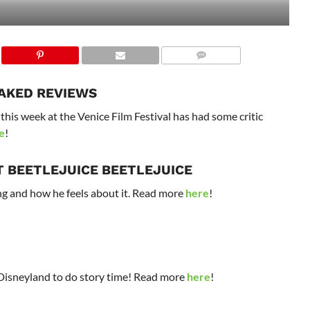
EAKED REVIEWS
his week at the Venice Film Festival has had some critic
e
!
T BEETLEJUICE BEETLEJUICE
g and how he feels about it. Read more
here
!
isneyland to do story time! Read more
here
!