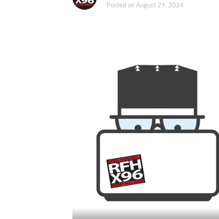
Posted on
August 29, 2024