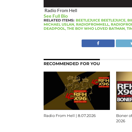
Radio From Hell
See Full Bio
RELATED ITEMS:
BEETLEJUICE BEETLEJUICE
,
BI
MICHAEL USLAN
,
RADIOFROMHELL
,
RADIOFRO
DEADPOOL
,
THE BOY WHO LOVED BATMAN
,
TI
RECOMMENDED FOR YOU
Radio From Hell | 8.07.2026
Boner of
2026