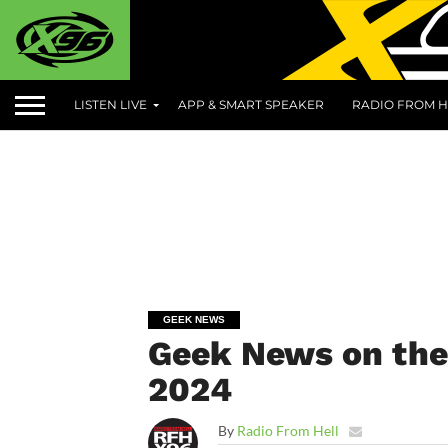
LISTEN LIVE
APP & SMART SPEAKER
RADIO FROM H
GEEK NEWS
Geek News on the 
2024
By
Radio From Hell