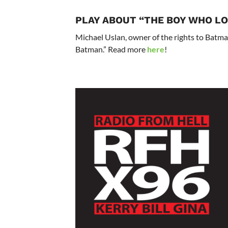
PLAY ABOUT “THE BOY WHO L
Michael Uslan, owner of the rights to Batma
Batman.” Read more
here
!