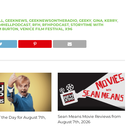
LL
,
GEEKNEWS
,
GEEKNEWSONTHERADIO
,
GEEKY
,
GINA
,
KERRY
,
MHELLPODCAST
,
RFH
,
RFHPODCAST
,
STORYTIME WITH
M BURTON
,
VENICE FILM FESTIVAL
,
X96
Sean Means Movie Reviews from
 the Day for August 7th,
August 7th, 2026