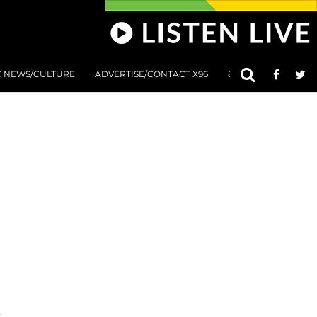
C NEWS/CULTURE
ADVERTISE/CONTACT X96
801 AT 8:01 SUBMIS