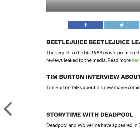
BEETLEJUICE BEETLEJUICE L
The sequel to the hit 1988 movie premiered t
reviews leaked to the media. Read more
her
TIM BURTON INTERVIEW ABOU
Tim Burton talks about his new movie comin
STORYTIME WITH DEADPOOL
Deadpool and Wolverine have appeared in D