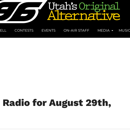
ELL
CONTESTS
EVENTS
ON-AIR STAFF
MEDIA
MUSI
Radio for August 29th,