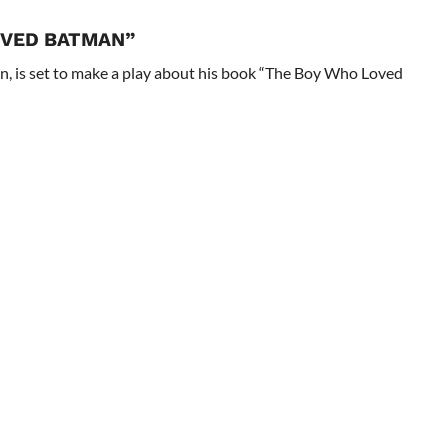
OVED BATMAN”
n, is set to make a play about his book “The Boy Who Loved