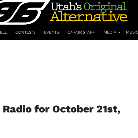
ELL
CONTESTS
EVENTS
ON-AIR STAFF
MEDIA
MUSI
Radio for October 21st,