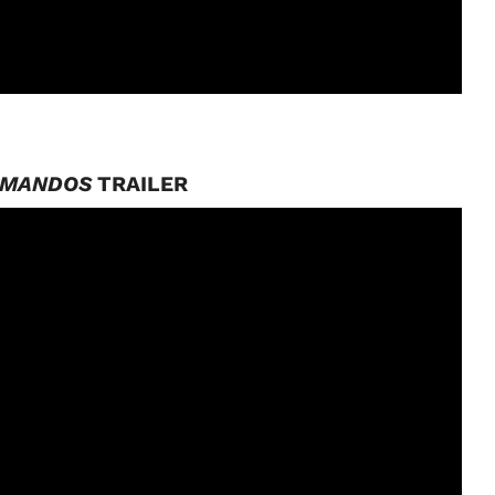
MMANDOS
TRAILER