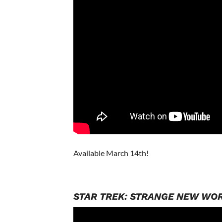
Available March 14th!
STAR TREK: STRANGE NEW WO