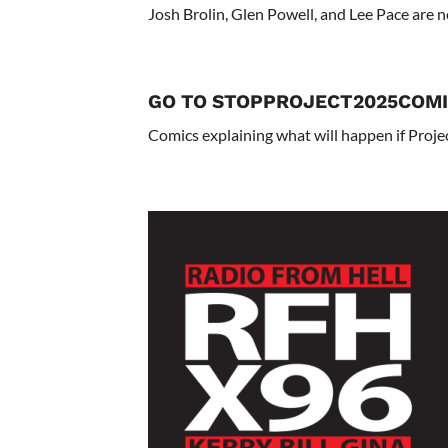
Josh Brolin, Glen Powell, and Lee Pace are 
GO TO STOPPROJECT2025COMI
Comics explaining what will happen if Projec