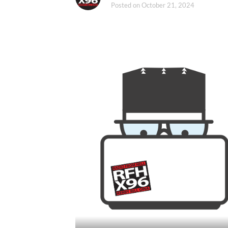
Posted on
October 21, 2024