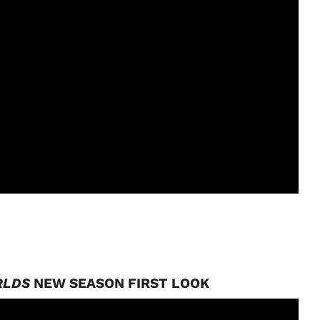
RLDS
NEW SEASON FIRST LOOK