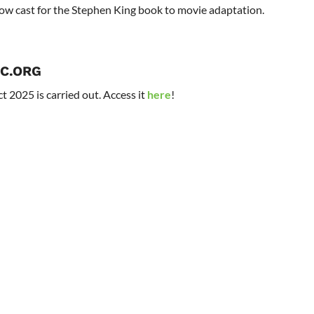
now cast for the Stephen King book to movie adaptation.
C.ORG
t 2025 is carried out. Access it
here
!