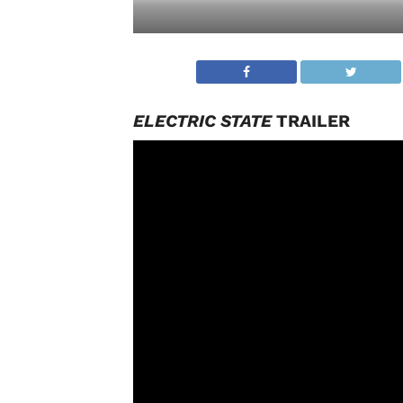
ELECTRIC STATE
TRAILER