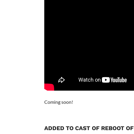
Coming soon!
ADDED TO CAST OF REBOOT O