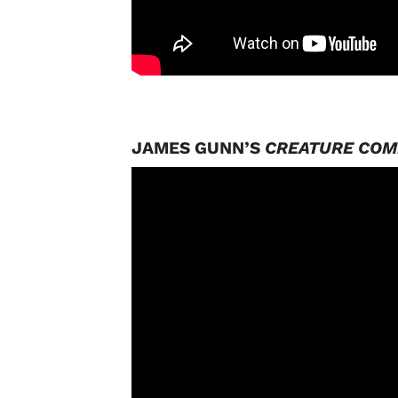
JAMES GUNN’S
CREATURE CO