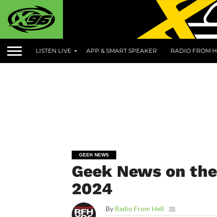
LISTEN LIVE
APP & SMART SPEAKER
RADIO FROM H
GEEK NEWS
Geek News on the 
2024
By
Radio From Hell