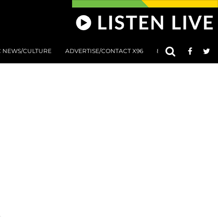
C NEWS/CULTURE
ADVERTISE/CONTACT X96
801 AT 8:01 SUBMIS