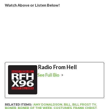
Watch Above or Listen Below!
Radio From Hell
See Full Bio
RELATED ITEMS:
AMY DONALDSON
,
BILL
,
BILL FROST TV
,
BONER
,
BONER OF THE WEEK
,
COSTUMES
,
FRANK CHRIST
,