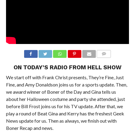
ON TODAY’S RADIO FROM HELL SHOW
We start off with Frank Christ presents, They’re Fine, Just
Fine, and Amy Donaldson joins us for a sports update. Then,
we award winner of Boner of the Day and Gina tells us
about her Halloween costume and party she attended, just
before Bill Frost joins us for his TV update. After that, we
play a round of Beat Gina and Kerry has the freshest Geek
News update for us. Then as always, we finish out with
Boner Recap and news.