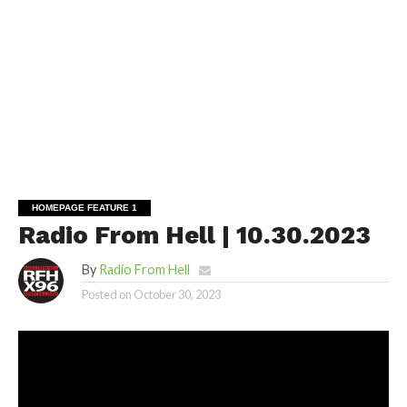
HOMEPAGE FEATURE 1
Radio From Hell | 10.30.2023
By
Radio From Hell
Posted on
October 30, 2023