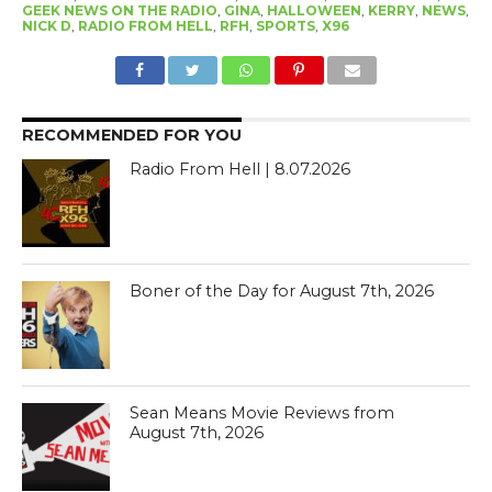
GEEK NEWS ON THE RADIO
,
GINA
,
HALLOWEEN
,
KERRY
,
NEWS
,
NICK D
,
RADIO FROM HELL
,
RFH
,
SPORTS
,
X96
RECOMMENDED FOR YOU
Radio From Hell | 8.07.2026
Boner of the Day for August 7th, 2026
Sean Means Movie Reviews from
August 7th, 2026