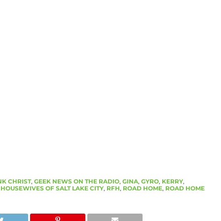
K CHRIST
,
GEEK NEWS ON THE RADIO
,
GINA
,
GYRO
,
KERRY
,
 HOUSEWIVES OF SALT LAKE CITY
,
RFH
,
ROAD HOME
,
ROAD HOME