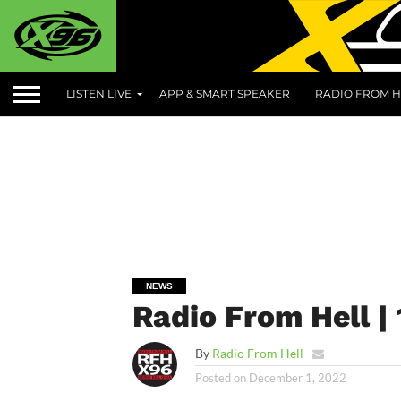
LISTEN LIVE
APP & SMART SPEAKER
RADIO FROM H
NEWS
Radio From Hell |
By
Radio From Hell
Posted on
December 1, 2022