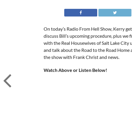
On today’s Radio From Hell Show, Kerry gets
discuss Bill’s upcoming procedure, plus we fi
with the Real Housewives of Salt Lake City u
and talk about the Road to the Road Home 
the show with Frank Christ and news.
Watch Above or Listen Below!