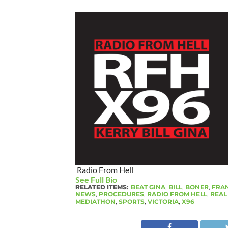
Radio From Hell
See Full Bio
RELATED ITEMS:
BEAT GINA
,
BILL
,
BONER
,
FRAN
NEWS
,
PROCEDURES
,
RADIO FROM HELL
,
REAL
MEDIATHON
,
SPORTS
,
VICTORIA
,
X96