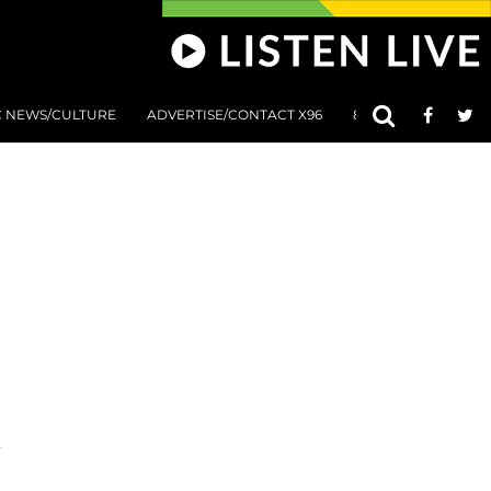
C NEWS/CULTURE
ADVERTISE/CONTACT X96
801 AT 8:01 SUBMIS