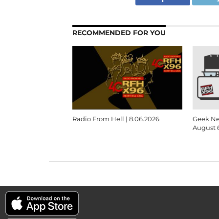
RECOMMENDED FOR YOU
Radio From Hell | 8.06.2026
Geek Ne
August 