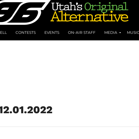
ELL
CONTESTS
EVENTS
ON-AIR STAFF
MEDIA
MUSI
 12.01.2022