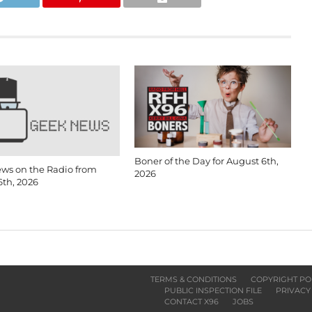
Boner of the Day for August 6th,
ws on the Radio from
2026
6th, 2026
TERMS & CONDITIONS
COPYRIGHT PO
PUBLIC INSPECTION FILE
PRIVACY
CONTACT X96
JOBS