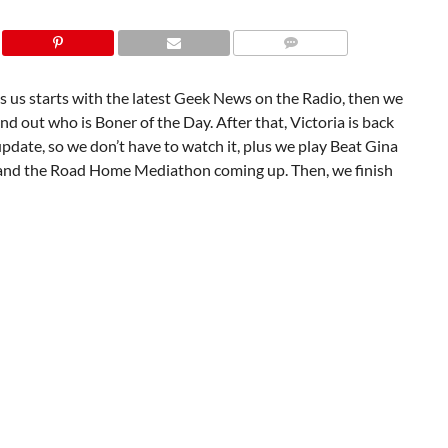
 us starts with the latest Geek News on the Radio, then we
nd out who is Boner of the Day. After that, Victoria is back
pdate, so we don’t have to watch it, plus we play Beat Gina
and the Road Home Mediathon coming up. Then, we finish