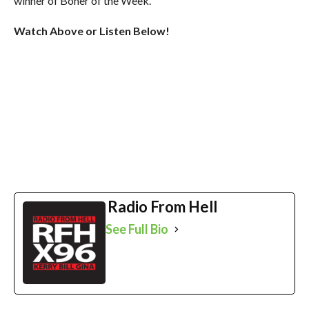
winner of Boner of the Week.
Watch Above or Listen Below!
Radio From Hell
See Full Bio