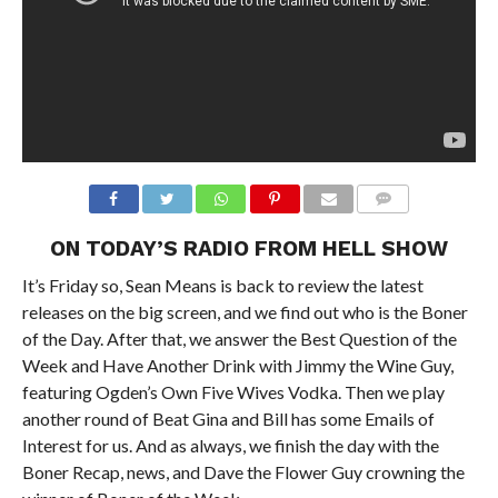
ON TODAY’S RADIO FROM HELL SHOW
It’s Friday so, Sean Means is back to review the latest
releases on the big screen, and we find out who is the Boner
of the Day. After that, we answer the Best Question of the
Week and Have Another Drink with Jimmy the Wine Guy,
featuring Ogden’s Own Five Wives Vodka. Then we play
another round of Beat Gina and Bill has some Emails of
Interest for us. And as always, we finish the day with the
Boner Recap, news, and Dave the Flower Guy crowning the