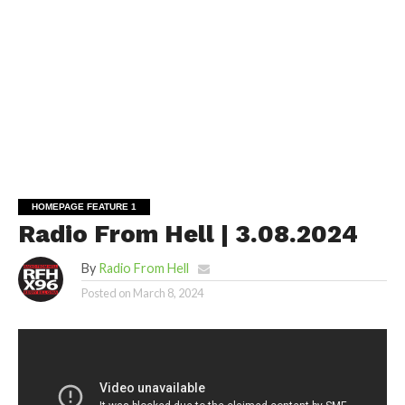
HOMEPAGE FEATURE 1
Radio From Hell | 3.08.2024
By
Radio From Hell
Posted on
March 8, 2024