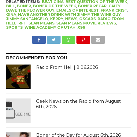
RELATED ITEMS:
BEAT GINA
,
BEST QUESTION OF THE WEEK
,
BILL
,
BONER
,
BONER OF THE WEEK
,
BONER RECAP
,
CAITY
,
DAVE THE FLOWER GUY
,
EMAILS OF INTEREST
,
FRANK CRIST
,
GINA
,
HAVE ANOTHER DRINK WITH JIMMY THE WINE GUY
,
JIMMY SANTANGELO
,
KERRY
,
NEWS
,
OSCARS
,
RADIO FROM
HELL
,
RFH
,
SEAN MEANS
,
SEAN MEANS MOVIE REVIEWS
,
SPORTS
,
WINE ACADEMY OF UTAH
,
X96
RECOMMENDED FOR YOU
Radio From Hell | 8.06.2026
Geek News on the Radio from August
6th, 2026
Boner of the Day for August 6th, 2026