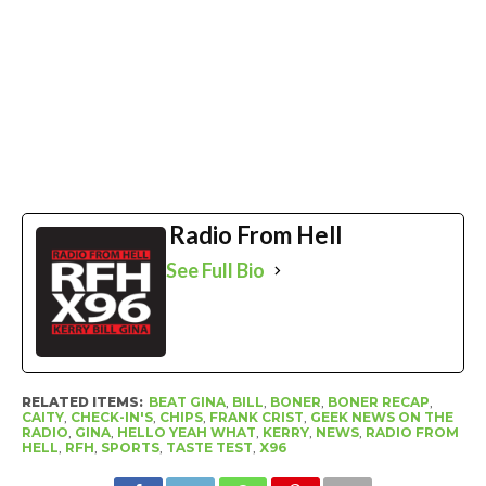
Radio From Hell
See Full Bio
RELATED ITEMS:
BEAT GINA
,
BILL
,
BONER
,
BONER RECAP
,
CAITY
,
CHECK-IN'S
,
CHIPS
,
FRANK CRIST
,
GEEK NEWS ON THE
RADIO
,
GINA
,
HELLO YEAH WHAT
,
KERRY
,
NEWS
,
RADIO FROM
HELL
,
RFH
,
SPORTS
,
TASTE TEST
,
X96