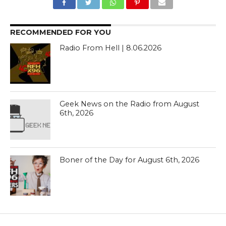
RECOMMENDED FOR YOU
Radio From Hell | 8.06.2026
Geek News on the Radio from August
6th, 2026
Boner of the Day for August 6th, 2026