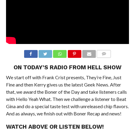
ON TODAY’S RADIO FROM HELL SHOW
We start off with Frank Crist presents, They’re Fine, Just
Fine and then Kerry gives us the latest Geek News. After
that, we award the Boner of the Day and take listeners calls
with Hello Yeah What. Then we challenge a listener to Beat
Gina and do a special taste test with unreleased chip flavors.
And as always, we finish out with Boner Recap and news!
WATCH ABOVE OR LISTEN BELOW!