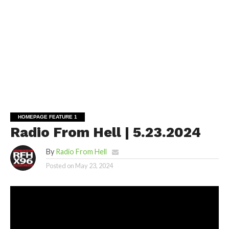
HOMEPAGE FEATURE 1
Radio From Hell | 5.23.2024
By
Radio From Hell
Posted on
May 23, 2024