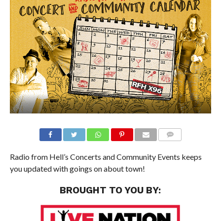
Radio from Hell’s Concerts and Community Events keeps
you updated with goings on about town!
BROUGHT TO YOU BY: