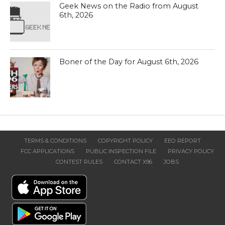
Geek News on the Radio from August
6th, 2026
Boner of the Day for August 6th, 2026
TERMS & CONDITIONS
COPYRIGHT POLICY
EEO REPORT
FCC APPLICATIONS
PUBLIC INSPECTION FILE
PRIVACY POLICY
CONTEST RULES
CONTACT X96
JOBS