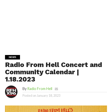
NEWS
Radio From Hell Concert and
Community Calendar |
1.18.2023
By
Radio From Hell
Posted on
January 18, 2023