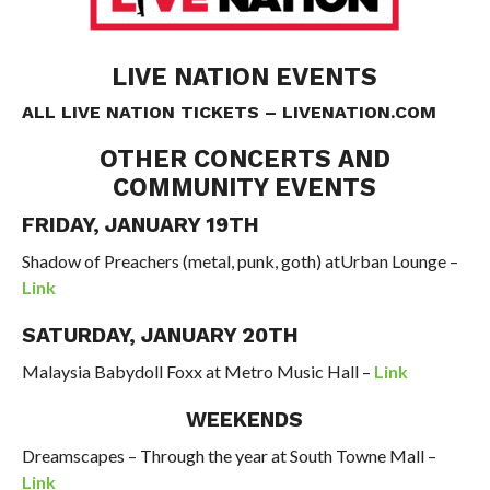
LIVE NATION EVENTS
ALL LIVE NATION TICKETS –
LIVENATION.COM
OTHER CONCERTS AND
COMMUNITY EVENTS
FRIDAY, JANUARY 19TH
Shadow
of
Preachers
(metal, punk, goth)
atUrban Lounge –
Link
SATURDAY, JANUARY 20TH
Malaysia Babydoll Foxx at Metro Music Hall –
Link
WEEKENDS
Dreamscapes – Through the year at South Towne Mall –
Link