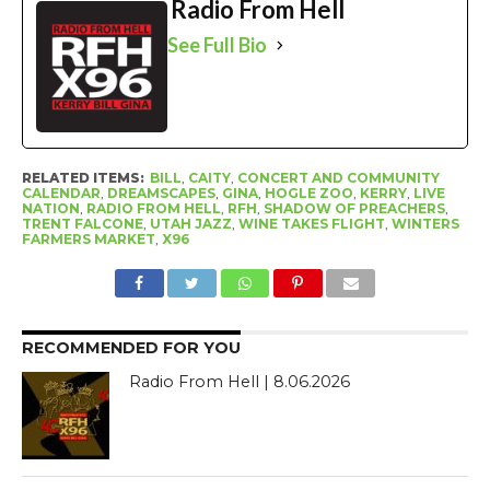
Radio From Hell
See Full Bio
RELATED ITEMS:
BILL
,
CAITY
,
CONCERT AND COMMUNITY
CALENDAR
,
DREAMSCAPES
,
GINA
,
HOGLE ZOO
,
KERRY
,
LIVE
NATION
,
RADIO FROM HELL
,
RFH
,
SHADOW OF PREACHERS
,
TRENT FALCONE
,
UTAH JAZZ
,
WINE TAKES FLIGHT
,
WINTERS
FARMERS MARKET
,
X96
RECOMMENDED FOR YOU
Radio From Hell | 8.06.2026