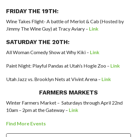
FRIDAY THE 19TH:
Wine Takes Flight- A battle of Merlot & Cab (Hosted by
Jimmy
The
Wine Guy) at Tracy Aviary –
Link
SATURDAY THE 20
TH
:
All Woman Comedy Show at
Why Kiki –
Link
Paint Night: Playful Pandas at Utah’s Hogle Zoo –
Link
Utah Jazz vs. Brooklyn Nets at Vivint Arena –
Link
FARMERS MARKETS
Winter Farmers Market – Saturdays through
April 22
nd
10am – 2pm at the
Gateway –
Link
Find More Events