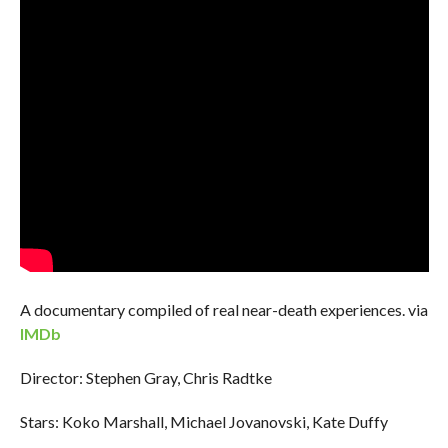
A documentary compiled of real near-death experiences. via
IMDb
Director: Stephen Gray, Chris Radtke
Stars: Koko Marshall, Michael Jovanovski, Kate Duffy