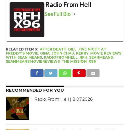
Radio From Hell
See Full Bio
RELATED ITEMS:
AFTER DEATH
,
BILL
,
FIVE NIGHT AT
FREDDY'S MOVIE
,
GINA
,
JOHN CHAU
,
KERRY
,
MOVIE REVIEWS
WITH SEAN MEANS
,
RADIOFROMHELL
,
RFH
,
SEANMEANS
,
SEANMEANSMOVIEREVIEWS
,
THE MISSION
,
X96
RECOMMENDED FOR YOU
Radio From Hell | 8.07.2026