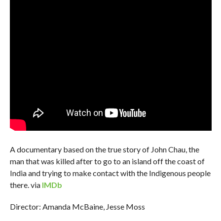
A documentary based on the true story of John Chau, the
man that was killed after to go to an island off the coast of
India and trying to make contact with the Indigenous people
there. via
IMDb
Director: Amanda McBaine, Jesse Moss