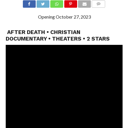
Opening October 27, 2023
AFTER DEATH • CHRISTIAN
DOCUMENTARY • THEATERS • 2 STARS