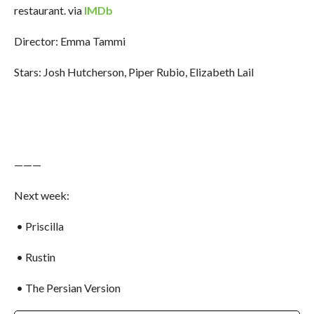
restaurant. via
IMDb
Director: Emma Tammi
Stars: Josh Hutcherson, Piper Rubio, Elizabeth Lail
———
Next week:
• Priscilla
• Rustin
• The Persian Version