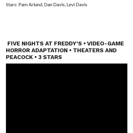
Stars: Pam Arlund, Dan Davis, Levi Davis
FIVE NIGHTS AT FREDDY’S • VIDEO-GAME
HORROR ADAPTATION • THEATERS AND
PEACOCK • 3 STARS