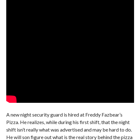
A new night security guard is hired at Freddy Fazbear’s
Pizza. He realizes, while during his first shift, that the night
shift isn’t really what was advertised and may be hard to do.
He will son figure out what is the real story behind the pizza