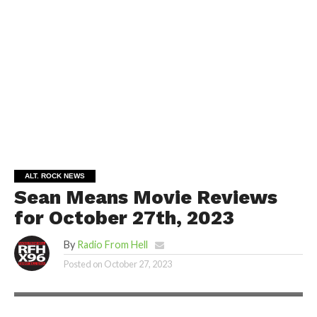
ALT. ROCK NEWS
Sean Means Movie Reviews
for October 27th, 2023
By
Radio From Hell
Posted on
October 27, 2023