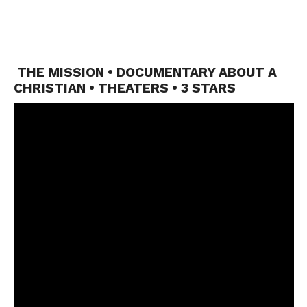
THE MISSION • DOCUMENTARY ABOUT A
CHRISTIAN • THEATERS • 3 STARS