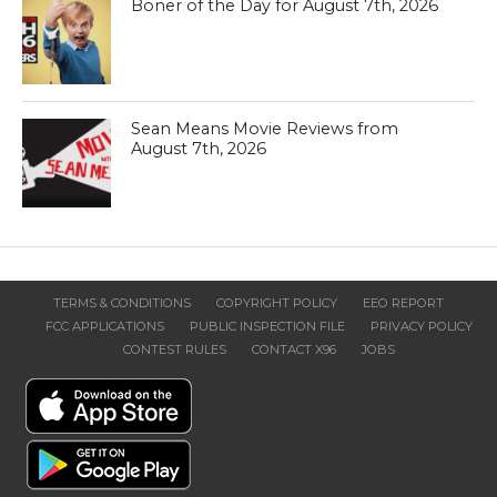
Boner of the Day for August 7th, 2026
Sean Means Movie Reviews from
August 7th, 2026
TERMS & CONDITIONS
COPYRIGHT POLICY
EEO REPORT
FCC APPLICATIONS
PUBLIC INSPECTION FILE
PRIVACY POLICY
CONTEST RULES
CONTACT X96
JOBS