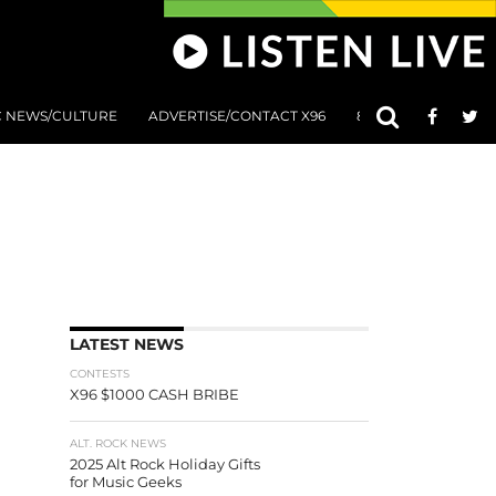
C NEWS/CULTURE
ADVERTISE/CONTACT X96
801 AT 8:01 SUBMIS
LATEST NEWS
CONTESTS
X96 $1000 CASH BRIBE
ALT. ROCK NEWS
2025 Alt Rock Holiday Gifts
for Music Geeks