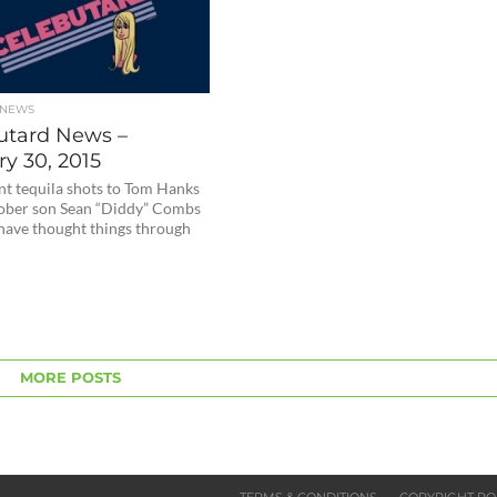
 NEWS
utard News –
y 30, 2015
nt tequila shots to Tom Hanks
sober son Sean “Diddy” Combs
have thought things through
MORE POSTS