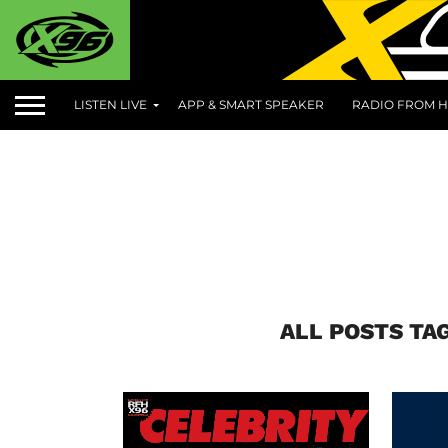
LISTEN LIVE
APP & SMART SPEAKER
RADIO FROM H
ALL POSTS TA