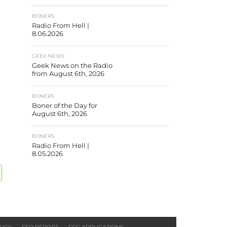
BONERS
Radio From Hell |
8.06.2026
GEEK NEWS
Geek News on the Radio
from August 6th, 2026
BONERS
Boner of the Day for
August 6th, 2026
BONERS
Radio From Hell |
8.05.2026