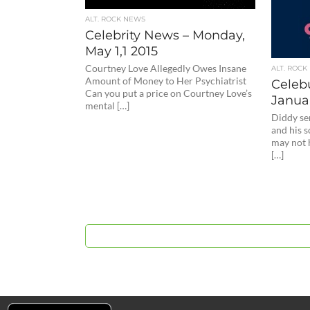
ALT. ROCK NEWS
Celebrity News – Monday,
May 1,1 2015
Courtney Love Allegedly Owes Insane
ALT. ROCK
Amount of Money to Her Psychiatrist
Celeb
Can you put a price on Courtney Love’s
Januar
mental […]
Diddy se
and his 
may not 
[…]