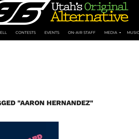
ELL
CONTESTS
EVENTS
ON-AIR STAFF
MEDIA
MUSI
GGED "AARON HERNANDEZ"