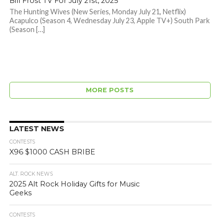
Bill Frost TV For July 21st, 2025
The Hunting Wives (New Series, Monday July 21, Netflix)
Acapulco (Season 4, Wednesday July 23, Apple TV+) South Park
(Season […]
MORE POSTS
LATEST NEWS
CONTESTS
X96 $1000 CASH BRIBE
ALT. ROCK NEWS
2025 Alt Rock Holiday Gifts for Music
Geeks
CONTESTS