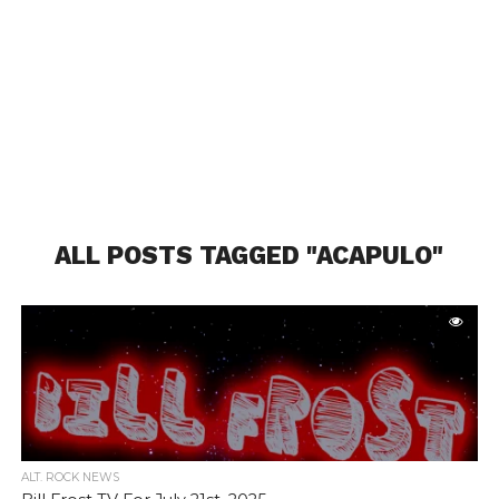
ALL POSTS TAGGED "ACAPULO"
ALT. ROCK NEWS