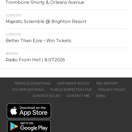
Trombone Shorty & Orleans Avenue
CONTESTS
Majestic Scramble @ Brighton Resort
CONTESTS
Better Than Ezra – Win Tickets
BONERS
Radio From Hell | 8.07.2026
TERMS & CONDITIONS
COPYRIGHT POLICY
EEO REPORT
FCC APPLICATIONS
PUBLIC INSPECTION FILE
PRIVACY POLICY
CONTEST RULES
CONTACT X96
JOBS