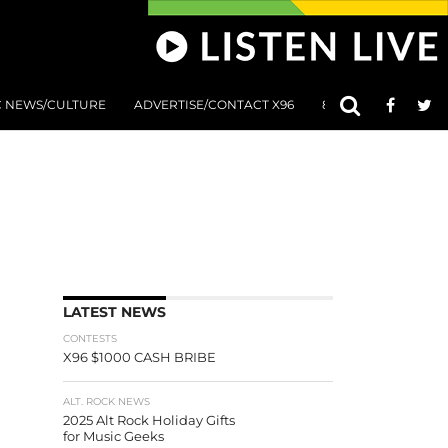
C NEWS/CULTURE
ADVERTISE/CONTACT X96
801 AT 8:01 SUBMIS
LATEST NEWS
CONTESTS
X96 $1000 CASH BRIBE
ALT. ROCK NEWS
2025 Alt Rock Holiday Gifts
for Music Geeks