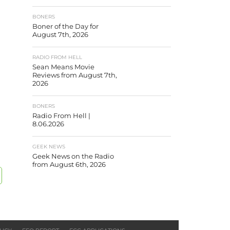
BONERS
Boner of the Day for
August 7th, 2026
RADIO FROM HELL
Sean Means Movie
Reviews from August 7th,
2026
BONERS
Radio From Hell |
8.06.2026
GEEK NEWS
Geek News on the Radio
from August 6th, 2026