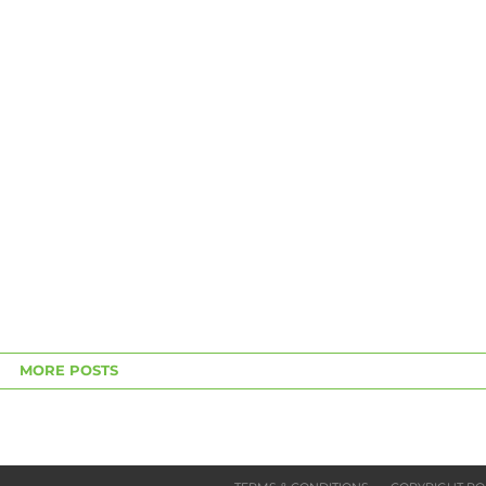
MORE POSTS