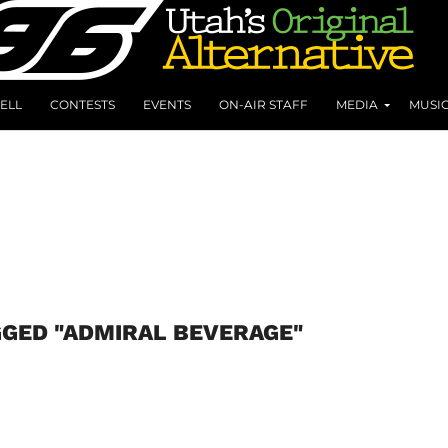
ELL
CONTESTS
EVENTS
ON-AIR STAFF
MEDIA
MUSI
GGED "ADMIRAL BEVERAGE"