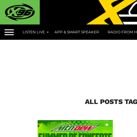
LISTEN LIVE
APP & SMART SPEAKER
RADIO FROM H
ALL POSTS TA