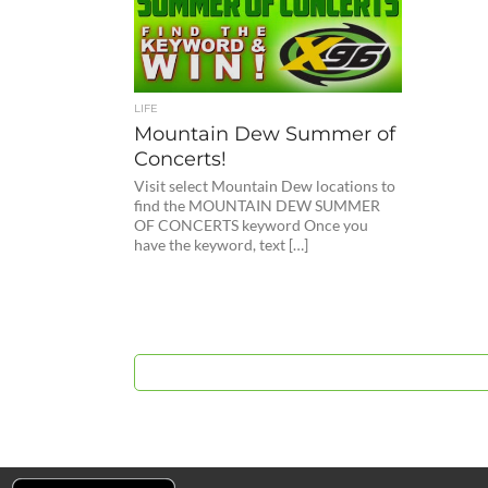
LIFE
Mountain Dew Summer of
Concerts!
Visit select Mountain Dew locations to
find the MOUNTAIN DEW SUMMER
OF CONCERTS keyword Once you
have the keyword, text […]