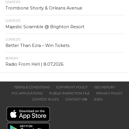
CONTESTS
Trombone Shorty & Orleans Avenue
CONTESTS
Majestic Scramble @ Brighton Resort
CONTESTS
Better Than Ezra – Win Tickets
BONERS
Radio From Hell | 8.07.2026
TERMS & CONDITIONS
COPYRIGHT POLICY
EEO REPORT
FCC APPLICATIONS
PUBLIC INSPECTION FILE
PRIVACY POLICY
CONTEST RULES
CONTACT X96
JOBS