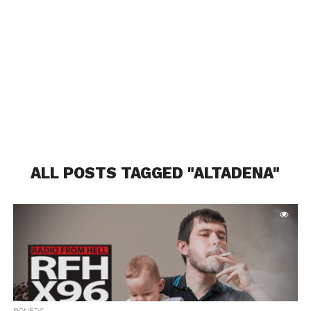
ALL POSTS TAGGED "ALTADENA"