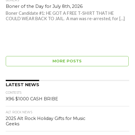
BONERS
Boner of the Day for July 8th, 2026
Boner Candidate #1: HE GOT A FREE T-SHIRT THAT HE
COULD WEAR BACK TO JAIL. A man was re-arrested, for […]
MORE POSTS
LATEST NEWS
CONTESTS
X96 $1000 CASH BRIBE
ALT. ROCK NEWS
2025 Alt Rock Holiday Gifts for Music
Geeks