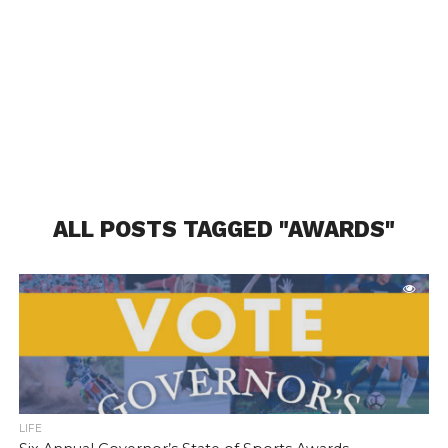
ALL POSTS TAGGED "AWARDS"
LIFE