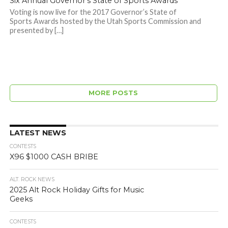
Six Annual Governor’s State of Sports Awards
Voting is now live for the 2017 Governor’s State of
Sports Awards hosted by the Utah Sports Commission and
presented by […]
MORE POSTS
LATEST NEWS
CONTESTS
X96 $1000 CASH BRIBE
ALT. ROCK NEWS
2025 Alt Rock Holiday Gifts for Music
Geeks
CONTESTS