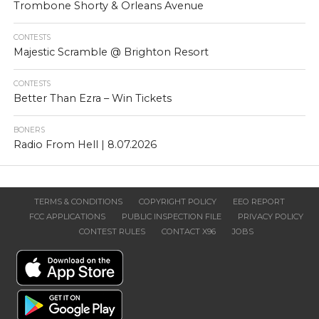
Trombone Shorty & Orleans Avenue
CONTESTS
Majestic Scramble @ Brighton Resort
CONTESTS
Better Than Ezra – Win Tickets
BONERS
Radio From Hell | 8.07.2026
TERMS & CONDITIONS
COPYRIGHT POLICY
EEO REPORT
FCC APPLICATIONS
PUBLIC INSPECTION FILE
PRIVACY POLICY
CONTEST RULES
CONTACT X96
JOBS