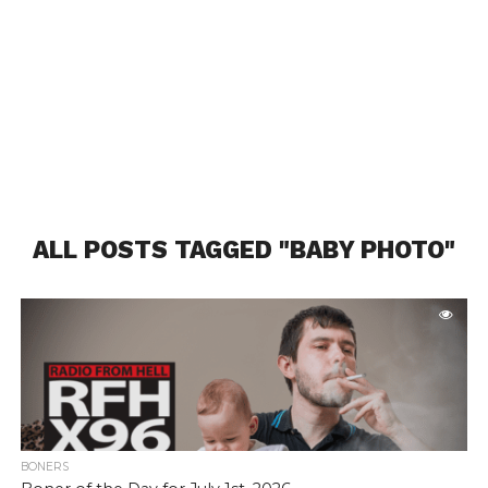
ALL POSTS TAGGED "BABY PHOTO"
BONERS