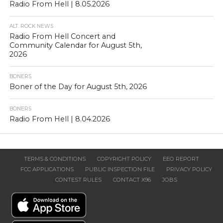
Radio From Hell | 8.05.2026
ALT. ROCK NEWS
Radio From Hell Concert and
Community Calendar for August 5th,
2026
BONERS
Boner of the Day for August 5th, 2026
BONERS
Radio From Hell | 8.04.2026
TERMS & CONDITIONS
COPYRIGHT POLICY
EEO REPORT
FCC APPLICATIONS
PUBLIC INSPECTION FILE
PRIVACY POLICY
CONTEST RULES
CONTACT X96
JOBS