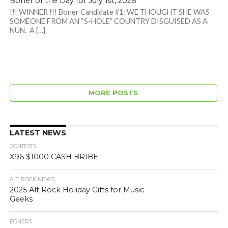
Boner of the Day for July 1st, 2026
!!! WINNER !!! Boner Candidate #1: WE THOUGHT SHE WAS
SOMEONE FROM AN “S-HOLE” COUNTRY DISGUISED AS A
NUN. A […]
MORE POSTS
LATEST NEWS
CONTESTS
X96 $1000 CASH BRIBE
ALT. ROCK NEWS
2025 Alt Rock Holiday Gifts for Music
Geeks
BONERS