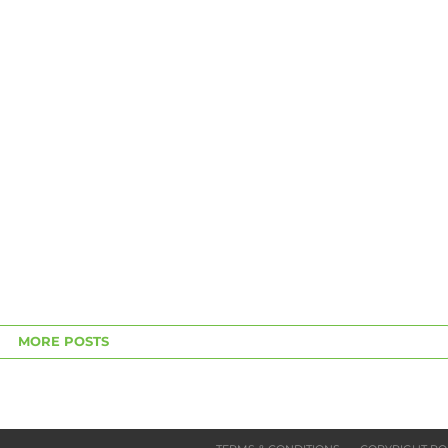
MORE POSTS