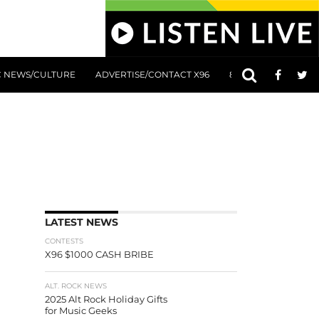
C NEWS/CULTURE
ADVERTISE/CONTACT X96
801 AT 8:01 SUBMIS
LATEST NEWS
CONTESTS
X96 $1000 CASH BRIBE
ALT. ROCK NEWS
2025 Alt Rock Holiday Gifts
for Music Geeks