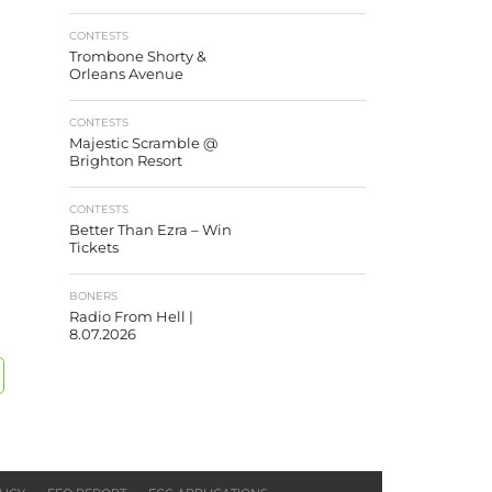
CONTESTS
Trombone Shorty &
Orleans Avenue
CONTESTS
Majestic Scramble @
Brighton Resort
CONTESTS
Better Than Ezra – Win
Tickets
BONERS
Radio From Hell |
8.07.2026