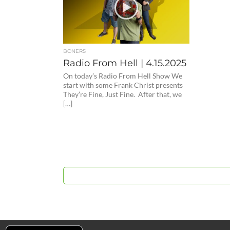
BONERS
Radio From Hell | 4.15.2025
On today’s Radio From Hell Show We
start with some Frank Christ presents
They’re Fine, Just Fine. After that, we
[…]