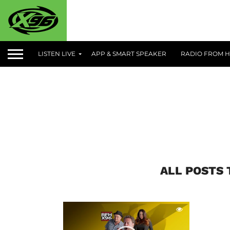
LISTEN LIVE
APP & SMART SPEAKER
RADIO FROM H
ALL POSTS 