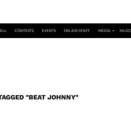
ELL
CONTESTS
EVENTS
ON-AIR STAFF
MEDIA
MUSI
TAGGED "BEAT JOHNNY"