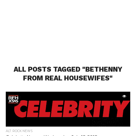
ALL POSTS TAGGED "BETHENNY
FROM REAL HOUSEWIFES"
ALT. ROCK NEWS