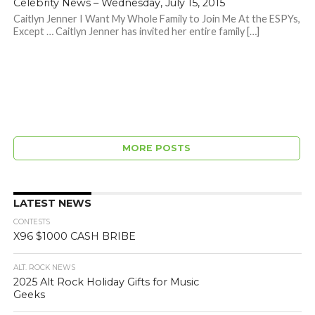
Celebrity News – Wednesday, July 15, 2015
Caitlyn Jenner I Want My Whole Family to Join Me At the ESPYs,
Except … Caitlyn Jenner has invited her entire family […]
MORE POSTS
LATEST NEWS
CONTESTS
X96 $1000 CASH BRIBE
ALT. ROCK NEWS
2025 Alt Rock Holiday Gifts for Music
Geeks