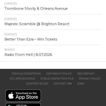
CONTESTS
Trombone Shorty & Orleans Avenue
CONTESTS
Majestic Scramble @ Brighton Resort
CONTESTS
Better Than Ezra – Win Tickets
BONERS
Radio From Hell | 8.07.2026
TERMS & CONDITIONS
COPYRIGHT POLICY
EEO REPORT
FCC APPLICATIONS
PUBLIC INSPECTION FILE
PRIVACY POLICY
CONTEST RULES
CONTACT X96
JOBS