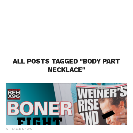
ALL POSTS TAGGED "BODY PART
NECKLACE"
ALT. ROCK NEWS