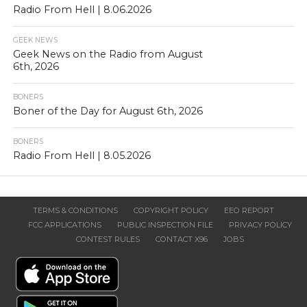
Radio From Hell | 8.06.2026
GEEK NEWS
Geek News on the Radio from August
6th, 2026
BONERS
Boner of the Day for August 6th, 2026
BONERS
Radio From Hell | 8.05.2026
TERMS & CONDITIONS
COPYRIGHT POLICY
EEO REPORT
FCC APPLICATIONS
PUBLIC INSPECTION FILE
PRIVACY POLICY
CONTEST RULES
CONTACT X96
JOBS