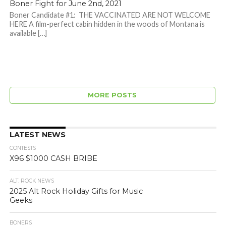
Boner Fight for June 2nd, 2021
Boner Candidate #1: THE VACCINATED ARE NOT WELCOME
HERE A film-perfect cabin hidden in the woods of Montana is
available […]
MORE POSTS
LATEST NEWS
CONTESTS
X96 $1000 CASH BRIBE
ALT. ROCK NEWS
2025 Alt Rock Holiday Gifts for Music
Geeks
BONERS