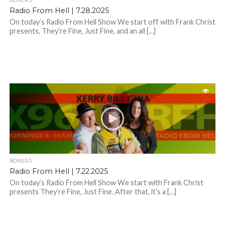
BONERS
Radio From Hell | 7.28.2025
On today’s Radio From Hell Show We start off with Frank Christ
presents, They’re Fine, Just Fine, and an all […]
BONERS
Radio From Hell | 7.22.2025
On today’s Radio From Hell Show We start with Frank Christ
presents They’re Fine, Just Fine. After that, it’s a […]