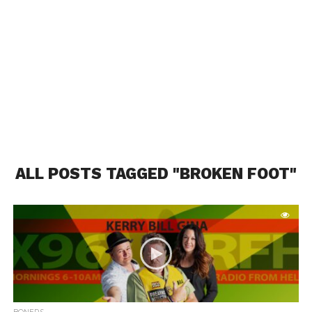
ALL POSTS TAGGED "BROKEN FOOT"