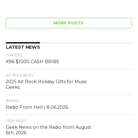
MORE POSTS
LATEST NEWS
CONTESTS
X96 $1000 CASH BRIBE
ALT. ROCK NEWS
2025 Alt Rock Holiday Gifts for Music
Geeks
BONERS
Radio From Hell | 8.06.2026
GEEK NEWS
Geek News on the Radio from August
6th, 2026