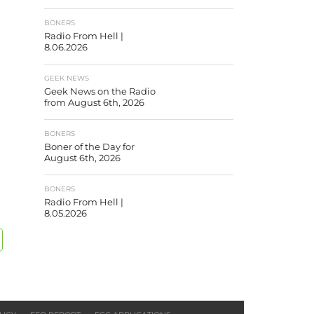
BONERS
Radio From Hell |
8.06.2026
GEEK NEWS
Geek News on the Radio
from August 6th, 2026
BONERS
Boner of the Day for
August 6th, 2026
BONERS
Radio From Hell |
8.05.2026