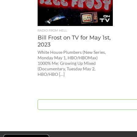
RADIO FROM HELL
Bill Frost on TV for May 1st,
2023
White House Plumbers (New Series,
Monday May 1, HBO/HBOMax)
1000% Me: Growing Up Mixed
(Documentary, Tuesday May 2,
HBO/HBO […]