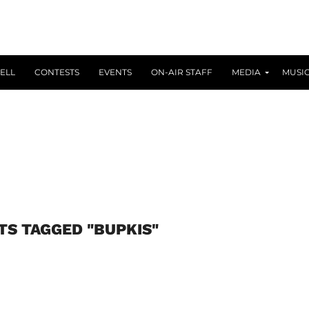
ELL
CONTESTS
EVENTS
ON-AIR STAFF
MEDIA
MUSI
TS TAGGED "BUPKIS"