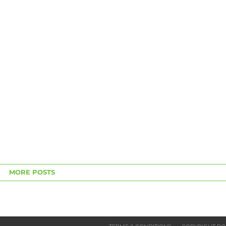
MORE POSTS