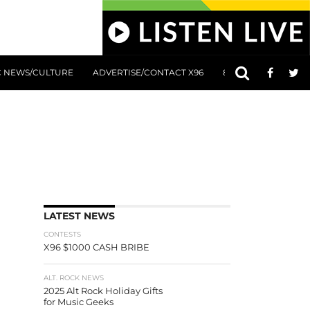
C NEWS/CULTURE
ADVERTISE/CONTACT X96
801 AT 8:01 SUBMIS
LATEST NEWS
CONTESTS
X96 $1000 CASH BRIBE
ALT. ROCK NEWS
2025 Alt Rock Holiday Gifts
for Music Geeks