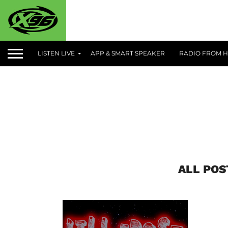
LISTEN LIVE
APP & SMART SPEAKER
RADIO FROM H
ALL POS