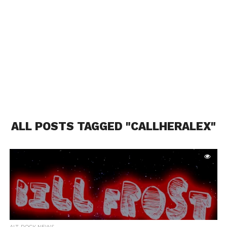
ALL POSTS TAGGED "CALLHERALEX"