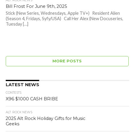
ALT. ROCK NEWS
Bill Frost For June 9th, 2025
Stick (New Series, Wednesdays, Apple TV+) Resident Alien
(Season 4, Fridays, Syfy/USA) Call Her Alex (New Docuseries,
Tuesday […]
MORE POSTS
LATEST NEWS
CONTESTS
X96 $1000 CASH BRIBE
ALT. ROCK NEWS
2025 Alt Rock Holiday Gifts for Music
Geeks