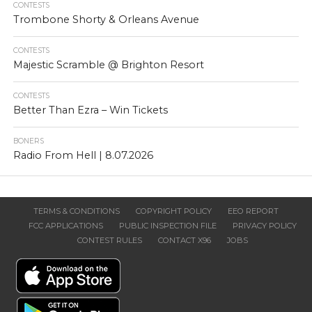
CONTESTS
Trombone Shorty & Orleans Avenue
CONTESTS
Majestic Scramble @ Brighton Resort
CONTESTS
Better Than Ezra – Win Tickets
BONERS
Radio From Hell | 8.07.2026
TERMS & CONDITIONS
COPYRIGHT POLICY
EEO REPORT
FCC APPLICATIONS
PUBLIC INSPECTION FILE
PRIVACY POLICY
CONTEST RULES
CONTACT X96
JOBS