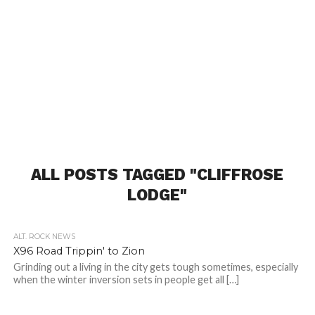
ALL POSTS TAGGED "CLIFFROSE
LODGE"
ALT. ROCK NEWS
X96 Road Trippin' to Zion
Grinding out a living in the city gets tough sometimes, especially
when the winter inversion sets in people get all […]