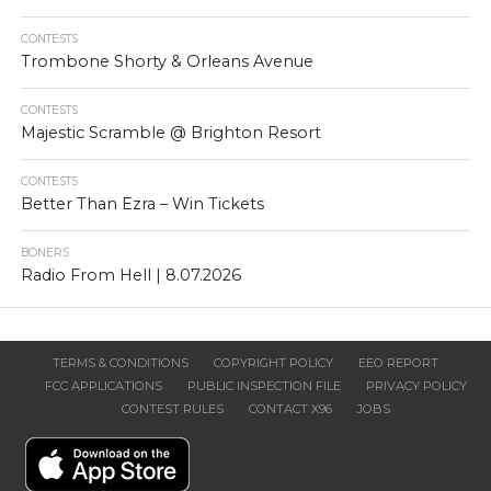
CONTESTS
Trombone Shorty & Orleans Avenue
CONTESTS
Majestic Scramble @ Brighton Resort
CONTESTS
Better Than Ezra – Win Tickets
BONERS
Radio From Hell | 8.07.2026
TERMS & CONDITIONS
COPYRIGHT POLICY
EEO REPORT
FCC APPLICATIONS
PUBLIC INSPECTION FILE
PRIVACY POLICY
CONTEST RULES
CONTACT X96
JOBS