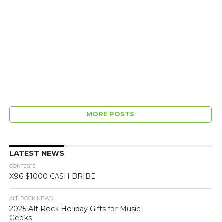
MORE POSTS
LATEST NEWS
CONTESTS
X96 $1000 CASH BRIBE
ALT. ROCK NEWS
2025 Alt Rock Holiday Gifts for Music
Geeks