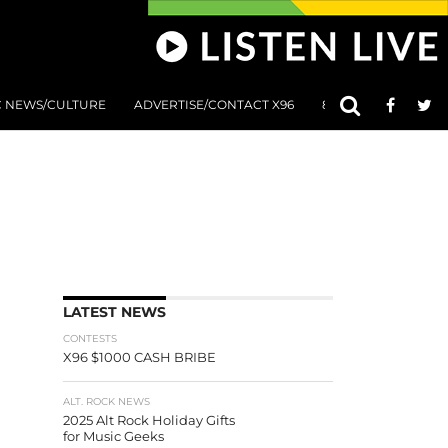
C NEWS/CULTURE
ADVERTISE/CONTACT X96
801 AT 8:01 SUBMIS
LATEST NEWS
CONTESTS
X96 $1000 CASH BRIBE
ALT. ROCK NEWS
2025 Alt Rock Holiday Gifts
for Music Geeks