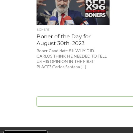
BONERS
Boner of the Day for
August 30th, 2023
Boner Candidate #1: WHY DID
CARLOS THINK HE NEEDED TO TELL
US HIS OPINION IN THE FIRST
PLACE? Carlos Santana […]