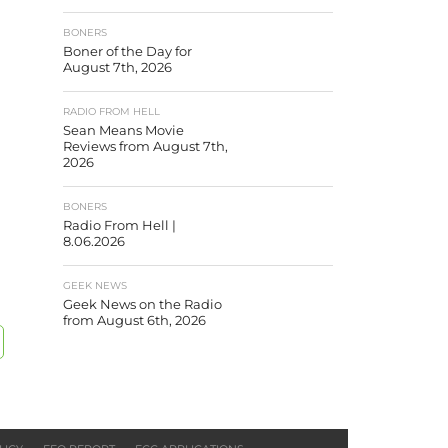
BONERS
Boner of the Day for
August 7th, 2026
RADIO FROM HELL
Sean Means Movie
Reviews from August 7th,
2026
BONERS
Radio From Hell |
8.06.2026
GEEK NEWS
Geek News on the Radio
from August 6th, 2026