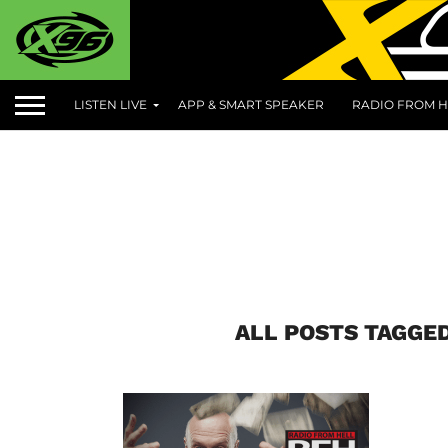
LISTEN LIVE
APP & SMART SPEAKER
RADIO FROM H
ALL POSTS TAGGE