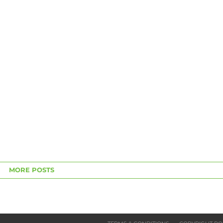
MORE POSTS