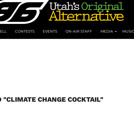
ELL
CONTESTS
EVENTS
ON-AIR STAFF
MEDIA
MUSI
D "CLIMATE CHANGE COCKTAIL"